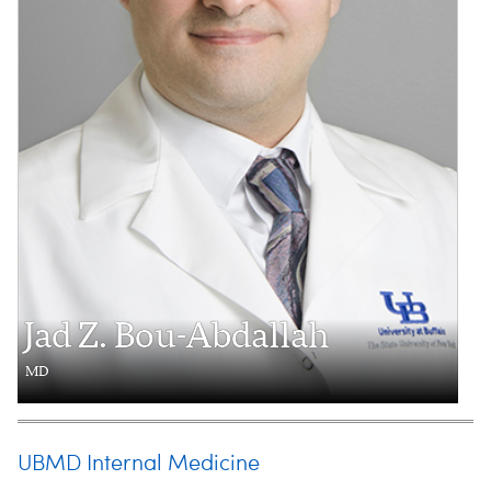
Jad Z. Bou-Abdallah
MD
UBMD Internal Medicine