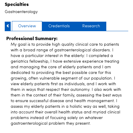
Specialties
Gastroenterology
Overview
Credentials
Research
Professional Summary:
My goal is to provide high quality clinical care to patients
with a broad range of gastroenterological disorders. I
have a particular interest in the elderly: I completed a
geriatrics fellowship, I have extensive experience treating
and managing the care of elderly patients and I am
dedicated to providing the best possible care for this
growing, often vulnerable segment of our population. I
view elderly patients first as individuals, and I work with
them in ways that respect their autonomy. I also work with
them in the context of their family, assessing the best ways
to ensure successful disease and health management. I
assess my elderly patients in a holistic way as well, taking
into account their overall health status and myriad clinical
problems instead of focusing solely on whatever
gastroenterological problem they present.