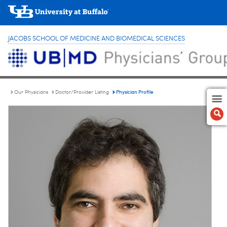
JACOBS SCHOOL OF MEDICINE AND BIOMEDICAL SCIENCES
Physician Profile
Our Physicians
Doctor/Provider Listing