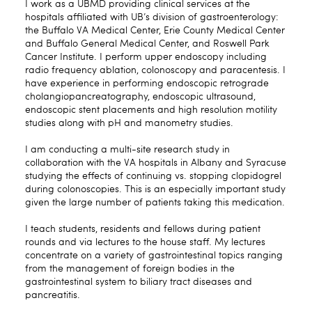
I work as a UBMD providing clinical services at the
hospitals affiliated with UB’s division of gastroenterology:
the Buffalo VA Medical Center, Erie County Medical Center
and Buffalo General Medical Center, and Roswell Park
Cancer Institute. I perform upper endoscopy including
radio frequency ablation, colonoscopy and paracentesis. I
have experience in performing endoscopic retrograde
cholangiopancreatography, endoscopic ultrasound,
endoscopic stent placements and high resolution motility
studies along with pH and manometry studies.
I am conducting a multi-site research study in
collaboration with the VA hospitals in Albany and Syracuse
studying the effects of continuing vs. stopping clopidogrel
during colonoscopies. This is an especially important study
given the large number of patients taking this medication.
I teach students, residents and fellows during patient
rounds and via lectures to the house staff. My lectures
concentrate on a variety of gastrointestinal topics ranging
from the management of foreign bodies in the
gastrointestinal system to biliary tract diseases and
pancreatitis.