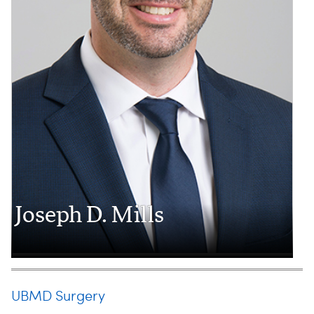
Joseph D. Mills
UBMD Surgery