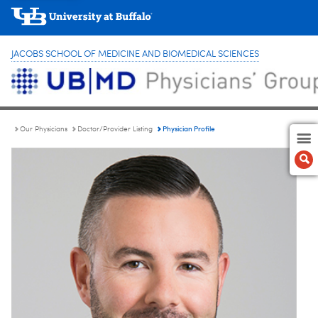
JACOBS SCHOOL OF MEDICINE AND BIOMEDICAL SCIENCES
Physician Profile
Our Physicians
Doctor/Provider Listing