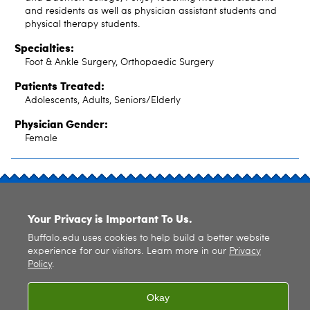
and residents as well as physician assistant students and
physical therapy students.
Specialties:
Foot & Ankle Surgery, Orthopaedic Surgery
Patients Treated:
Adolescents, Adults, Seniors/Elderly
Physician Gender:
Female
SITE INDEX
Your Privacy is Important To Us.
Buffalo.edu uses cookies to help build a better website
experience for our visitors. Learn more in our
Privacy
Policy
.
© 2026
University at Buffalo
. All rights reserved. |
Privacy
|
Accessibility
Okay