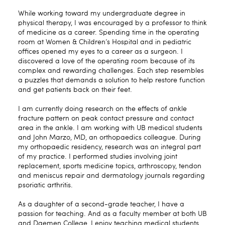
While working toward my undergraduate degree in
physical therapy, I was encouraged by a professor to think
of medicine as a career. Spending time in the operating
room at Women & Children’s Hospital and in pediatric
offices opened my eyes to a career as a surgeon. I
discovered a love of the operating room because of its
complex and rewarding challenges. Each step resembles
a puzzles that demands a solution to help restore function
and get patients back on their feet.
I am currently doing research on the effects of ankle
fracture pattern on peak contact pressure and contact
area in the ankle. I am working with UB medical students
and John Marzo, MD, an orthopaedics colleague. During
my orthopaedic residency, research was an integral part
of my practice. I performed studies involving joint
replacement, sports medicine topics, arthroscopy, tendon
and meniscus repair and dermatology journals regarding
psoriatic arthritis.
As a daughter of a second-grade teacher, I have a
passion for teaching. And as a faculty member at both UB
and Daemen College, I enjoy teaching medical students