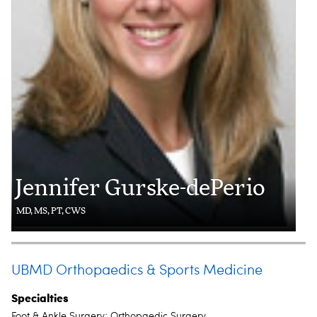
Jennifer Gurske-dePerio
MD, MS, PT, CWS
UBMD Orthopaedics & Sports Medicine
Specialties
Foot & Ankle Surgery; Orthopaedic Surgery