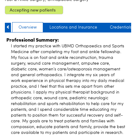
Accepting new patients
Overview
Locations and Insurance
Credentials
Professional Summary:
I started my practice with UBMD Orthopaedics and Sports
Medicine after completing my foot and ankle fellowship.
My focus is on foot and ankle reconstruction, trauma
surgery, wound care management, amputee care,
diabetic care, women’s care/osteoporosis management
and general orthopaedics. I integrate my six years of
work experience in physical therapy into my daily medical
practice, and I feel that this sets me apart from other
physicians. I apply my physical therapist background in
orthopedic care, wound care, pediatric neurologic
rehabilitation and sports rehabilitation to help care for my
patients, and I spend considerable time educating my
patients to position them for successful recovery and self-
care. My goals are to treat patients and families with
compassion, educate patients and family, provide the best
care available to my patients and participate in research.