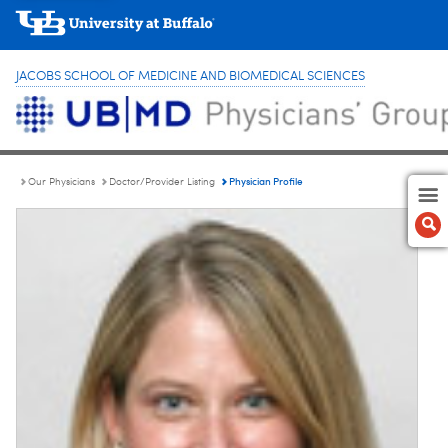
JACOBS SCHOOL OF MEDICINE AND BIOMEDICAL SCIENCES
Physician Profile
Our Physicians
Doctor/Provider Listing