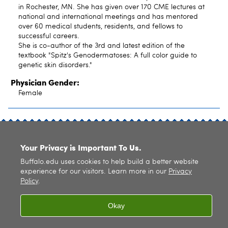
in Rochester, MN. She has given over 170 CME lectures at
national and international meetings and has mentored
over 60 medical students, residents, and fellows to
successful careers.
She is co-author of the 3rd and latest edition of the
textbook "Spitz's Genodermatoses: A full color guide to
genetic skin disorders."
Physician Gender:
Female
SITE INDEX
Your Privacy is Important To Us.
Buffalo.edu uses cookies to help build a better website
experience for our visitors. Learn more in our
Privacy
Policy
.
© 2026
University at Buffalo
. All rights reserved. |
Privacy
|
Accessibility
Okay