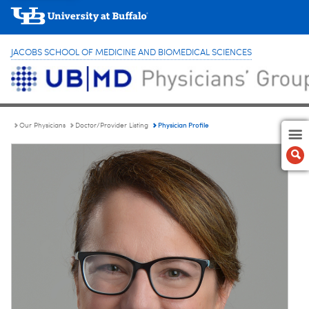
JACOBS SCHOOL OF MEDICINE AND BIOMEDICAL SCIENCES
Physician Profile
Our Physicians
Doctor/Provider Listing