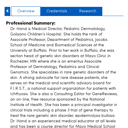
Overview
Credentials
Research
Professional Summary:
Dr. Hand is Medical Director, Pediatric Dermatology,
Golisano Children’s Hospital. She holds the rank of
Associate Professor, Department of Pediatrics, Jacobs
School of Medicine and Biomedical Sciences at the
University at Buffalo. Prior to her work in Buffalo, she was
section head of genetic skin disorders at Mayo Clinic in
Rochester, MN where she is an emeritus Associate
Professor of Dermatology, Pediatrics and Clinical
Genomics. She specializes in rare genetic disorders of the
skin. A strong advocate for rare disease patients, she
serves on the medical and scientific advisory board for
F.I.R.S.T., a national support organization for patients with
Ichthyosis. She is also a Consulting Editor for GeneReviews,
an on-line, free resource sponsored by the National
Institute of Health. She has been a principal investigator in
clinical trials including a phase 3 trial of gene therapy to
treat the rare genetic skin disorder, epidermolysis bullosa.
Dr. Hand is an experienced medical educator at all levels
and has been a course director for Mayo Medical School