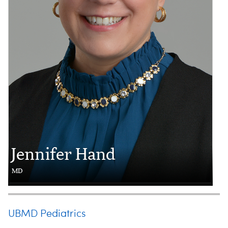
Jennifer Hand
MD
UBMD Pediatrics