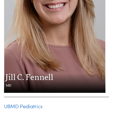
Jill C. Fennell
MD
UBMD Pediatrics