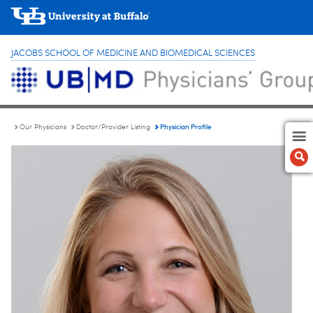
JACOBS SCHOOL OF MEDICINE AND BIOMEDICAL SCIENCES
Physician Profile
Our Physicians
Doctor/Provider Listing