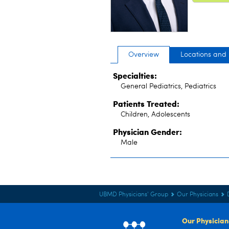
Overview
Locations and
Specialties:
General Pediatrics, Pediatrics
Patients Treated:
Children, Adolescents
Physician Gender:
Male
UBMD Physicians' Group
Our Physicians
Our Physician