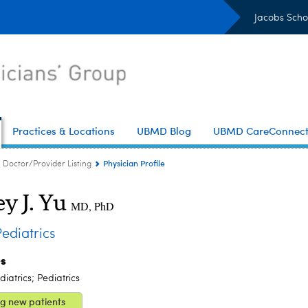
Jacobs Scho
Practices & Locations
UBMD Blog
UBMD CareConnec
Physician Profile
Doctor/Provider Listing
ey J. Yu
MD, PhD
diatrics
es
iatrics; Pediatrics
g new patients