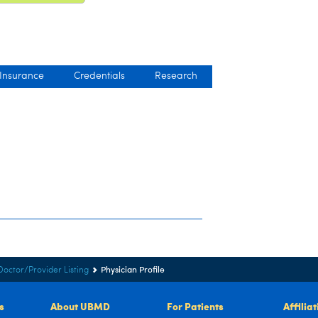
 Insurance
Credentials
Research
Physician Profile
Doctor/Provider Listing
s
About UBMD
For Patients
Affilia