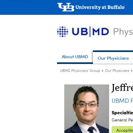
About UBMD
Our Physicians
UBMD Physicians' Group
Our Physicians
Jeffr
UBMD Pe
Specialti
General Ped
Acceptin