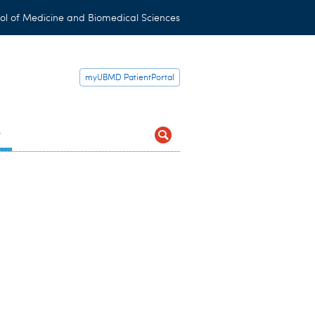
ol of Medicine and Biomedical Sciences
myUBMD PatientPortal
t