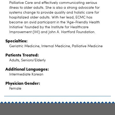
Palliative Care and effectively communicating serious
illness to older adults. She is also a strong advocate for
systems change to provide quality and holistic care for
hospitalized older adults. With her lead, ECMC has
become an avid participant in the ‘Age-Friendly Health
Initiative’ founded by the Institute for Healthcare
Improvement (IHI) and John A. Hartford Foundation.
Specialties:
Geriatric Medicine, Internal Medicine, Palliative Medicine
Patients Treated:
Adults, Seniors/Elderly
Additional Languages:
Intermediate Korean
Physician Gender:
Female
SITE INDEX