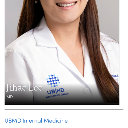
Jihae Lee
MD
UBMD Internal Medicine