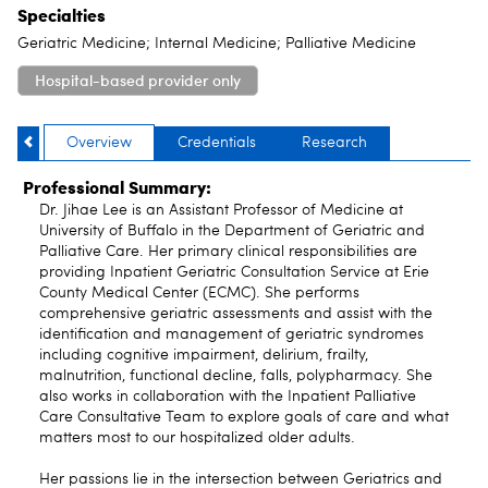
Specialties
Geriatric Medicine; Internal Medicine; Palliative Medicine
Hospital-based provider only
Overview
Credentials
Research
Professional Summary:
Dr. Jihae Lee is an Assistant Professor of Medicine at
University of Buffalo in the Department of Geriatric and
Palliative Care. Her primary clinical responsibilities are
providing Inpatient Geriatric Consultation Service at Erie
County Medical Center (ECMC). She performs
comprehensive geriatric assessments and assist with the
identification and management of geriatric syndromes
including cognitive impairment, delirium, frailty,
malnutrition, functional decline, falls, polypharmacy. She
also works in collaboration with the Inpatient Palliative
Care Consultative Team to explore goals of care and what
matters most to our hospitalized older adults.
Her passions lie in the intersection between Geriatrics and