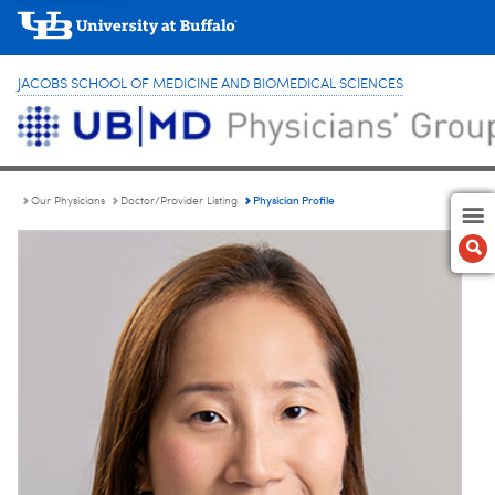
JACOBS SCHOOL OF MEDICINE AND BIOMEDICAL SCIENCES
Physician Profile
Our Physicians
Doctor/Provider Listing