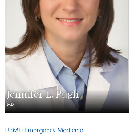
Jennifer L. Pugh
MD
UBMD Emergency Medicine