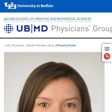
JACOBS SCHOOL OF MEDICINE AND BIOMEDICAL SCIENCES
Physician Profile
Our Physicians
Doctor/Provider Listing