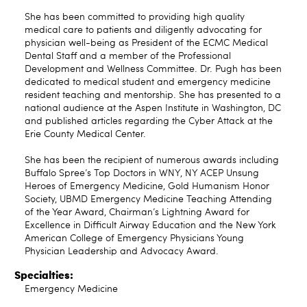
She has been committed to providing high quality
medical care to patients and diligently advocating for
physician well-being as President of the ECMC Medical
Dental Staff and a member of the Professional
Development and Wellness Committee. Dr. Pugh has been
dedicated to medical student and emergency medicine
resident teaching and mentorship. She has presented to a
national audience at the Aspen Institute in Washington, DC
and published articles regarding the Cyber Attack at the
Erie County Medical Center.
She has been the recipient of numerous awards including
Buffalo Spree’s Top Doctors in WNY, NY ACEP Unsung
Heroes of Emergency Medicine, Gold Humanism Honor
Society, UBMD Emergency Medicine Teaching Attending
of the Year Award, Chairman’s Lightning Award for
Excellence in Difficult Airway Education and the New York
American College of Emergency Physicians Young
Physician Leadership and Advocacy Award.
Specialties:
Emergency Medicine