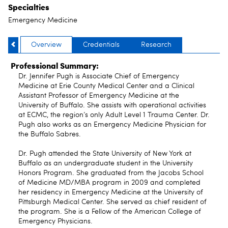
Specialties
Emergency Medicine
Overview
Credentials
Research
Professional Summary:
Dr. Jennifer Pugh is Associate Chief of Emergency
Medicine at Erie County Medical Center and a Clinical
Assistant Professor of Emergency Medicine at the
University of Buffalo. She assists with operational activities
at ECMC, the region’s only Adult Level 1 Trauma Center. Dr.
Pugh also works as an Emergency Medicine Physician for
the Buffalo Sabres.
Dr. Pugh attended the State University of New York at
Buffalo as an undergraduate student in the University
Honors Program. She graduated from the Jacobs School
of Medicine MD/MBA program in 2009 and completed
her residency in Emergency Medicine at the University of
Pittsburgh Medical Center. She served as chief resident of
the program. She is a Fellow of the American College of
Emergency Physicians.