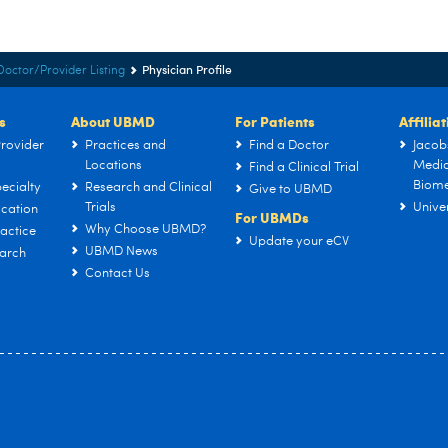
Physician Profile
Doctor/Provider Listing
s
About UBMD
For Patients
Affilia
rovider
Practices and
Find a Doctor
Jacob
Locations
Medic
Find a Clinical Trial
Biome
ecialty
Research and Clinical
Give to UBMD
Trials
Univer
cation
For UBMDs
Why Choose UBMD?
actice
Update your eCV
UBMD News
arch
Contact Us