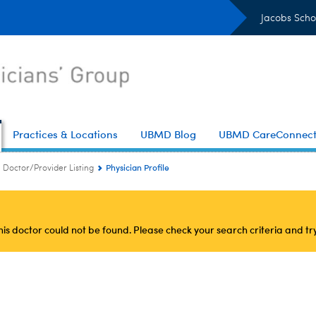
Jacobs Scho
Practices & Locations
UBMD Blog
UBMD CareConnec
Physician Profile
Doctor/Provider Listing
this doctor could not be found. Please check your search criteria and tr