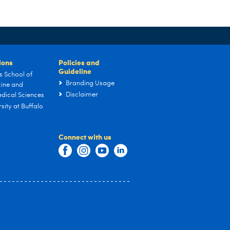
tions
Policies and
Guideline
s School of
Branding Usage
ine and
Disclaimer
dical Sciences
sity at Buffalo
Connect with us