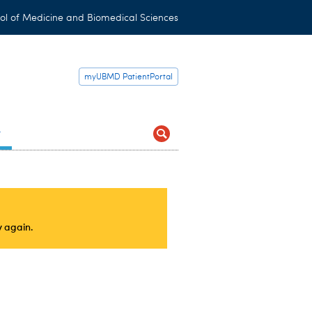
ol of Medicine and Biomedical Sciences
myUBMD PatientPortal
t
y again.