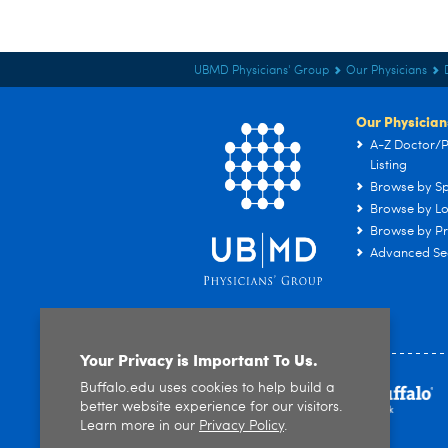
UBMD Physicians' Group
Our Physicians
Our Physician
A-Z Doctor/P
Listing
Browse by Sp
Browse by Lo
Browse by Pr
Advanced Se
Your Privacy is Important To Us.
Buffalo.edu uses cookies to help build a
better website experience for our visitors.
Learn more in our
Privacy Policy
.