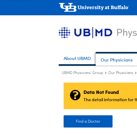
About UBMD
Our Physicians
UBMD Physicians' Group
Our Physicians
Data Not Found
The detail information for 
Find a Doctor