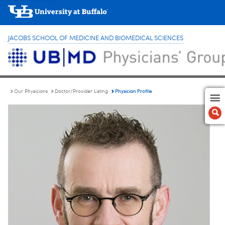
JACOBS SCHOOL OF MEDICINE AND BIOMEDICAL SCIENCES
Physician Profile
Our Physicians
Doctor/Provider Listing