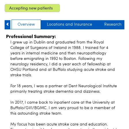
Accepting new patients
Overview
Locations and Insurance
Research
Professional Summary:
I grew up in Dublin and graduated from the Royal
College of Surgeons of Ireland in 1988. I trained for 4
years in internal medicine and then neuropathology
before emigrating in 1992 to Boston. Following my
neurology residency, I did a year each of fellowship at
OHSU Portland and at Buffalo studying acute stroke and
stroke trials.
For 18 years, I was a partner at Dent Neurological Institute
primarily treating stroke dementia and dizziness.
In 2017, I came back to inpatient care at the University at
Buffalo/GVI/BGMC. I am very proud to be a member of
this astounding stroke team.
My focus has been acute stroke care and education.