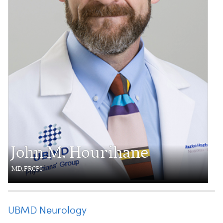
John M. Hourihane
MD, FRCPI
UBMD Neurology