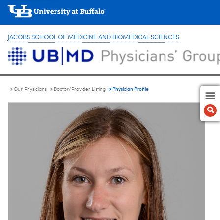
JACOBS SCHOOL OF MEDICINE AND BIOMEDICAL SCIENCES
Physician Profile
Our Physicians
Doctor/Provider Listing