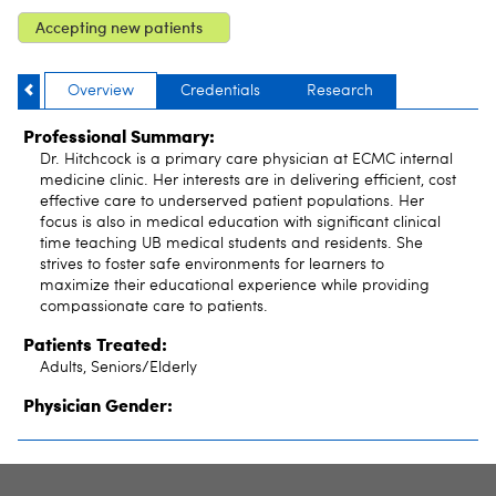
Accepting new patients
Overview
Credentials
Research
Professional Summary:
Dr. Hitchcock is a primary care physician at ECMC internal
medicine clinic. Her interests are in delivering efficient, cost
effective care to underserved patient populations. Her
focus is also in medical education with significant clinical
time teaching UB medical students and residents. She
strives to foster safe environments for learners to
maximize their educational experience while providing
compassionate care to patients.
Patients Treated:
Adults, Seniors/Elderly
Physician Gender: