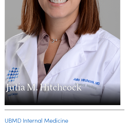
Julia M. Hitchcock
UBMD Internal Medicine