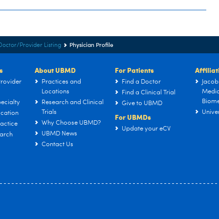
Physician Profile
Doctor/Provider Listing
s
About UBMD
For Patients
Affilia
rovider
Practices and
Find a Doctor
Jacob
Locations
Medic
Find a Clinical Trial
Biome
ecialty
Research and Clinical
Give to UBMD
Trials
Univer
cation
For UBMDs
Why Choose UBMD?
actice
Update your eCV
UBMD News
arch
Contact Us