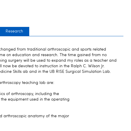
Research
 changed from traditional arthroscopic and sports related
 time on education and research. The time gained from no
ming surgery will be used to expand my roles as a teacher and
ill now be devoted to instruction in the Ralph C. Wilson Jr.
dicine Skills ab and in the UB RISE Surgical Simulation Lab.
arthroscopy teaching lab are:
sics of arthroscopy, including the
of the equipment used in the operating
and arthroscopic anatomy of the major