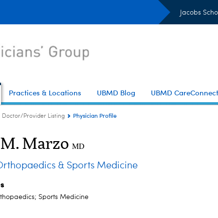
Jacobs Scho
Practices & Locations
UBMD Blog
UBMD CareConnec
Physician Profile
Doctor/Provider Listing
 M. Marzo
MD
thopaedics & Sports Medicine
es
thopaedics; Sports Medicine