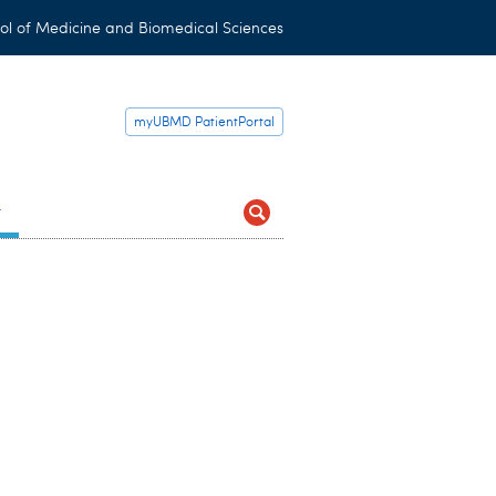
ol of Medicine and Biomedical Sciences
myUBMD PatientPortal
t