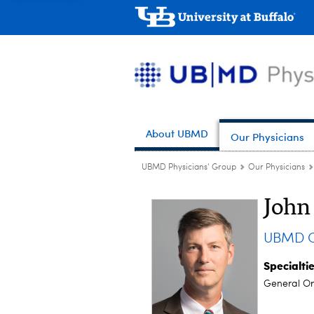
About UBMD
Our Physicians
UBMD Physicians' Group
Our Physicians
John
UBMD Or
Specialti
General Or