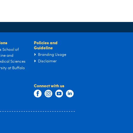
tions
Policies and
Guideline
s School of
Branding Usage
ine and
Disclaimer
dical Sciences
sity at Buffalo
Connect with us