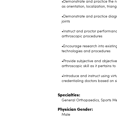
•Demonstrate and practice the nav
as orientation, localization, tri
•Demonstrate and practice diagno
joints
•Instruct and proctor performan
arthroscopic procedures
•Encourage research into existi
technologies and procedures
•Provide subjective and objective
arthroscopic skill as it pertains 
•Introduce and instruct using vir
credentialing doctors based on s
Specialties:
General Orthopaedics, Sports Me
Physician Gender:
Male