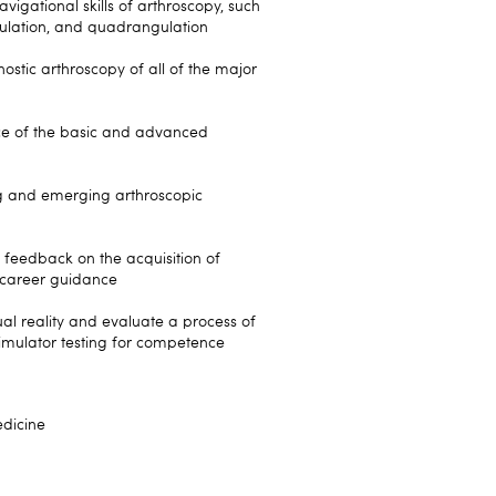
igational skills of arthroscopy, such
angulation, and quadrangulation
stic arthroscopy of all of the major
ce of the basic and advanced
ng and emerging arthroscopic
 feedback on the acquisition of
to career guidance
tual reality and evaluate a process of
imulator testing for competence
dicine