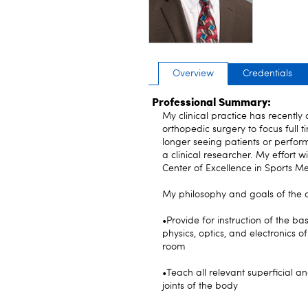
Overview
Credentials
Professional Summary:
My clinical practice has recently
orthopedic surgery to focus full
longer seeing patients or perfor
a clinical researcher. My effort w
Center of Excellence in Sports Me
My philosophy and goals of the 
•Provide for instruction of the ba
physics, optics, and electronics 
room
•Teach all relevant superficial 
joints of the body