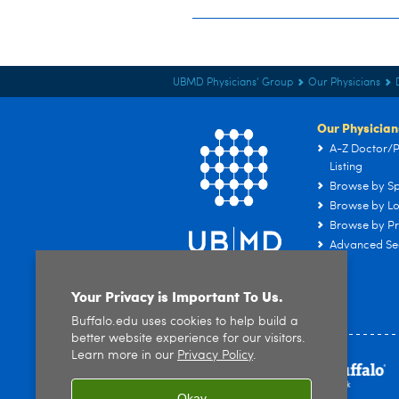
UBMD Physicians' Group
Our Physicians
Our Physician
A-Z Doctor/P
Listing
Browse by Sp
Browse by Lo
Browse by Pr
Advanced Se
Your Privacy is Important To Us.
Buffalo.edu uses cookies to help build a
better website experience for our visitors.
Learn more in our
Privacy Policy
.
Okay