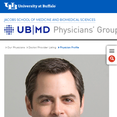
JACOBS SCHOOL OF MEDICINE AND BIOMEDICAL SCIENCES
Physician Profile
Our Physicians
Doctor/Provider Listing