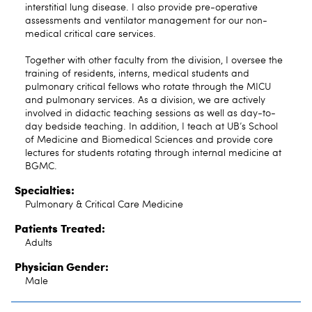
interstitial lung disease. I also provide pre-operative
assessments and ventilator management for our non-
medical critical care services.
Together with other faculty from the division, I oversee the
training of residents, interns, medical students and
pulmonary critical fellows who rotate through the MICU
and pulmonary services. As a division, we are actively
involved in didactic teaching sessions as well as day-to-
day bedside teaching. In addition, I teach at UB’s School
of Medicine and Biomedical Sciences and provide core
lectures for students rotating through internal medicine at
BGMC.
Specialties:
Pulmonary & Critical Care Medicine
Patients Treated:
Adults
Physician Gender:
Male