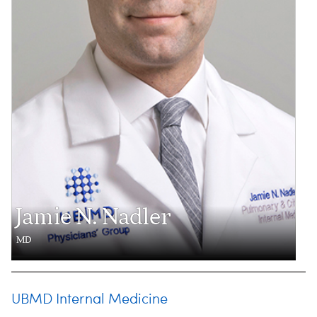
Jamie N. Nadler
MD
UBMD Internal Medicine