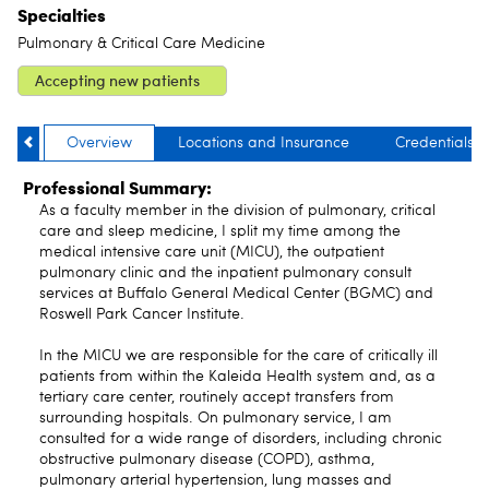
Specialties
Pulmonary & Critical Care Medicine
Accepting new patients
Overview
Locations and Insurance
Credentials
Professional Summary:
As a faculty member in the division of pulmonary, critical
care and sleep medicine, I split my time among the
medical intensive care unit (MICU), the outpatient
pulmonary clinic and the inpatient pulmonary consult
services at Buffalo General Medical Center (BGMC) and
Roswell Park Cancer Institute.
In the MICU we are responsible for the care of critically ill
patients from within the Kaleida Health system and, as a
tertiary care center, routinely accept transfers from
surrounding hospitals. On pulmonary service, I am
consulted for a wide range of disorders, including chronic
obstructive pulmonary disease (COPD), asthma,
pulmonary arterial hypertension, lung masses and