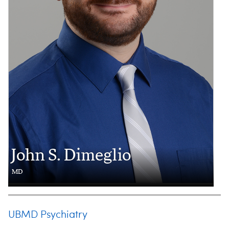
John S. Dimeglio
MD
UBMD Psychiatry