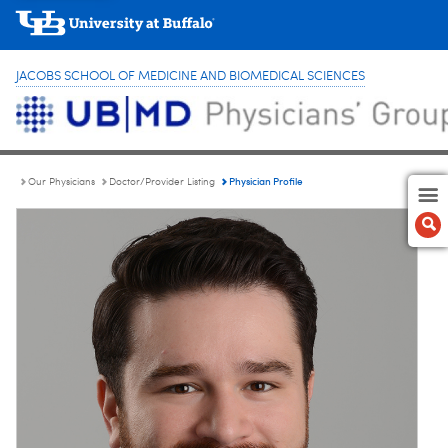
JACOBS SCHOOL OF MEDICINE AND BIOMEDICAL SCIENCES
Physician Profile
Our Physicians
Doctor/Provider Listing