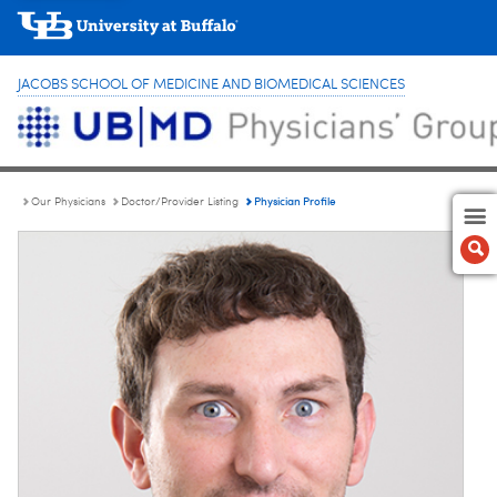
JACOBS SCHOOL OF MEDICINE AND BIOMEDICAL SCIENCES
Physician Profile
Our Physicians
Doctor/Provider Listing