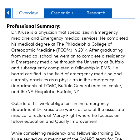
Overview
Credentials
Research
Professional Summary:
Dr. Kruse is a physician that specializes in Emergency
medicine and Emergency medical services. He completed
his medical degree at The Philadelphia College of
Osteopathic Medicine (PCOM) in 2017. After graduating
from medical school he went on to complete a residency
in Emergency medicine through the University at Buffalo
and subsequently completed a fellowship in EMS. He
board certified in the field of emergency medicine and
currently practices as a physician in the emergency
departments of ECMC, Buffalo General medical center,
and the VA Hospital in Buffalo, NY.
Outside of his work obligations in the emergency
department Dr. Kruse also works as one of the associate
medical directors at Mercy Flight where he focuses on
fellow education and Quality Improvement.
While completing residency and fellowship training Dr.
Kruse served as a member of the SMART team for Erie