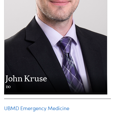
John Kruse
DO
UBMD Emergency Medicine