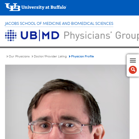
JACOBS SCHOOL OF MEDICINE AND BIOMEDICAL SCIENCES
Physician Profile
Our Physicians
Doctor/Provider Listing