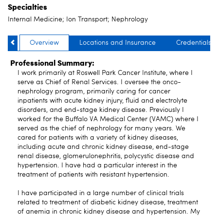
Specialties
Internal Medicine; Ion Transport; Nephrology
Overview
Locations and Insurance
Credentials
Professional Summary:
I work primarily at Roswell Park Cancer Institute, where I
serve as Chief of Renal Services. I oversee the onco-
nephrology program, primarily caring for cancer
inpatients with acute kidney injury, fluid and electrolyte
disorders, and end-stage kidney disease. Previously I
worked for the Buffalo VA Medical Center (VAMC) where I
served as the chief of nephrology for many years. We
cared for patients with a variety of kidney diseases,
including acute and chronic kidney disease, end-stage
renal disease, glomerulonephritis, polycystic disease and
hypertension. I have had a particular interest in the
treatment of patients with resistant hypertension.
I have participated in a large number of clinical trials
related to treatment of diabetic kidney disease, treatment
of anemia in chronic kidney disease and hypertension. My