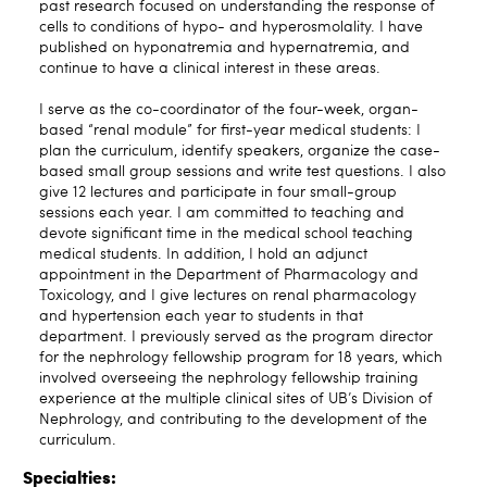
past research focused on understanding the response of
cells to conditions of hypo- and hyperosmolality. I have
published on hyponatremia and hypernatremia, and
continue to have a clinical interest in these areas.
I serve as the co-coordinator of the four-week, organ-
based “renal module” for first-year medical students: I
plan the curriculum, identify speakers, organize the case-
based small group sessions and write test questions. I also
give 12 lectures and participate in four small-group
sessions each year. I am committed to teaching and
devote significant time in the medical school teaching
medical students. In addition, I hold an adjunct
appointment in the Department of Pharmacology and
Toxicology, and I give lectures on renal pharmacology
and hypertension each year to students in that
department. I previously served as the program director
for the nephrology fellowship program for 18 years, which
involved overseeing the nephrology fellowship training
experience at the multiple clinical sites of UB’s Division of
Nephrology, and contributing to the development of the
curriculum.
Specialties: