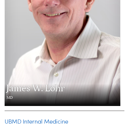
James W. Lohr
MD
UBMD Internal Medicine