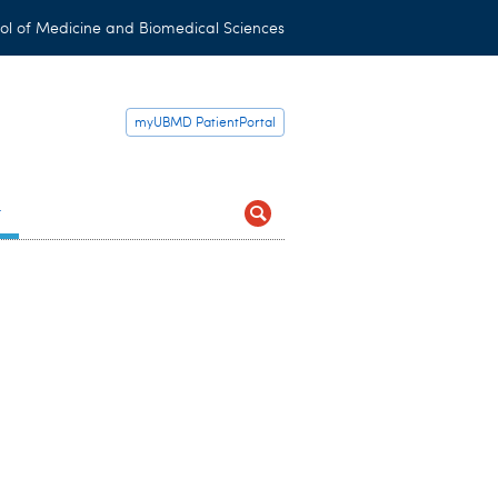
ol of Medicine and Biomedical Sciences
myUBMD PatientPortal
t