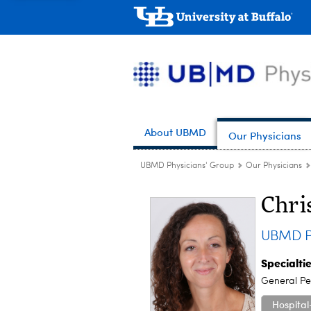
About UBMD
Our Physicians
UBMD Physicians' Group
Our Physicians
Chri
UBMD Pe
Specialti
General Ped
Hospital