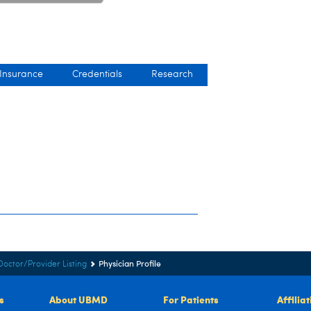
 Insurance
Credentials
Research
Physician Profile
Doctor/Provider Listing
s
About UBMD
For Patients
Affilia