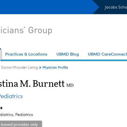
Jacobs Scho
Practices & Locations
UBMD Blog
UBMD CareConnec
Physician Profile
Doctor/Provider Listing
stina M. Burnett
MD
diatrics
es
iatrics; Pediatrics
-based provider only