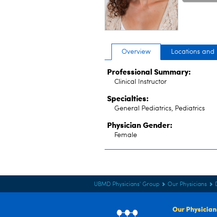
Overview
Locations and
Professional Summary:
Clinical Instructor
Specialties:
General Pediatrics, Pediatrics
Physician Gender:
Female
UBMD Physicians' Group
Our Physicians
Our Physician