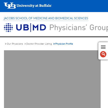
JACOBS SCHOOL OF MEDICINE AND BIOMEDICAL SCIENCES
Physician Profile
Our Physicians
Doctor/Provider Listing