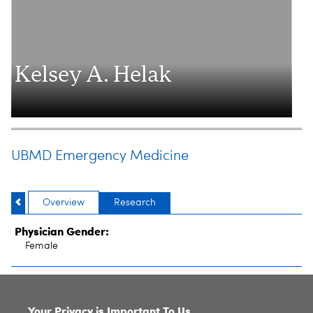
Kelsey A. Helak
UBMD Emergency Medicine
Overview
Research
Physician Gender:
Female
SITE INDEX
Your Privacy is Important To Us.