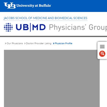
JACOBS SCHOOL OF MEDICINE AND BIOMEDICAL SCIENCES
Physician Profile
Our Physicians
Doctor/Provider Listing