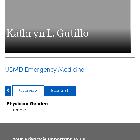
Kathryn L. Gutillo
UBMD Emergency Medicine
Overview
Research
Physician Gender:
Female
SITE INDEX
Your Privacy is Important To Us.