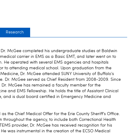
Research
o, Dr. McGee completed his undergraduate studies at Baldwin
 medical carrier in EMS as a Basic EMT, and later went on to
on. He operated with several EMS agencies and hospitals
or to attending medical school. Upon graduation from the
 Medicine, Dr. McGee attended SUNY University of Buffalo’s
e. Dr. McGee served as Chief Resident from 2008-2009. Since
9, Dr. McGee has remained a faculty member for the
 and EMS Fellowship. He holds the title of Assistant Clinical
, and is dual board certified in Emergency Medicine and
s the Chief Medical Offer for the Erie County Sheriff’s Office.
n throughout the agency, to include both Correctional Health
TEMS provider, Dr. McGee has received recognition for his
. He was instrumental in the creation of the ECSO Medical