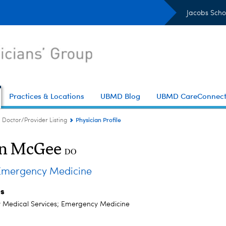
Jacobs Scho
Practices & Locations
UBMD Blog
UBMD CareConnec
Physician Profile
Doctor/Provider Listing
n McGee
DO
mergency Medicine
es
Medical Services; Emergency Medicine