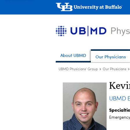
About UBMD
Our Physicians
UBMD Physicians' Group
Our Physicians
Kevi
UBMD E
Specialti
Emergency 