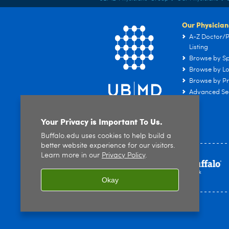
Our Physician
A-Z Doctor/P
Listing
Browse by Sp
Browse by Lo
Browse by Pr
Advanced Se
Your Privacy is Important To Us.
Buffalo.edu uses cookies to help build a
better website experience for our visitors.
Learn more in our
Privacy Policy
.
Okay