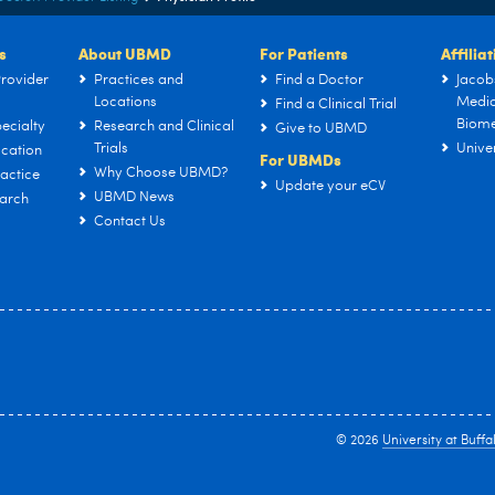
s
About UBMD
For Patients
Affilia
rovider
Practices and
Find a Doctor
Jacob
Locations
Medic
Find a Clinical Trial
Biome
ecialty
Research and Clinical
Give to UBMD
Trials
Univer
cation
For UBMDs
Why Choose UBMD?
actice
Update your eCV
UBMD News
arch
Contact Us
© 2026
University at Buffa