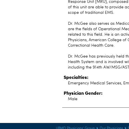
Response Unit (MRU), composed 
of this unit are able to provide
scope of traditional EMS.
Dr. McGee also serves as Medical
are the fields of Operational Me
related to this field. He is an 
Physicians, American College of 
Correctional Health Care.
Dr. McGee has previously held t
Health System and is involved w
including the 914th AW/MSG/ASTS
Specialties:
Emergency Medical Services, E
Physician Gender:
Male
UBMD Physicians' Group
Our Physicians