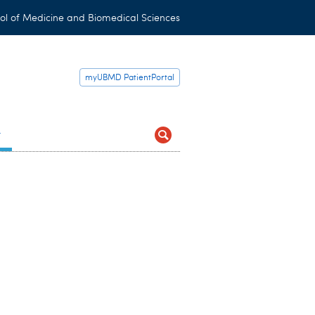
ol of Medicine and Biomedical Sciences
myUBMD PatientPortal
t