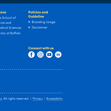
tions
Policies and
Guideline
s School of
Branding Usage
ine and
Disclaimer
dical Sciences
sity at Buffalo
Connect with us
lo
. All rights reserved. |
Privacy
|
Accessibility