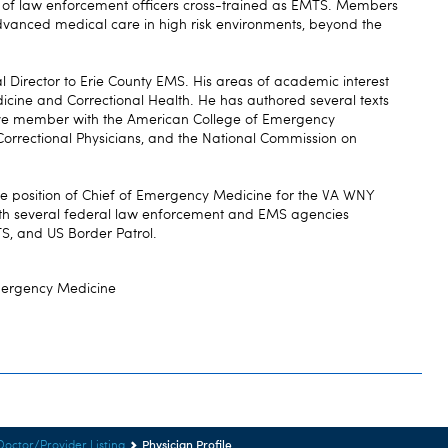
of law enforcement officers cross-trained as EMTS. Members
 advanced medical care in high risk environments, beyond the
 Director to Erie County EMS. His areas of academic interest
dicine and Correctional Health. He has authored several texts
active member with the American College of Emergency
Correctional Physicians, and the National Commission on
he position of Chief of Emergency Medicine for the VA WNY
ith several federal law enforcement and EMS agencies
, and US Border Patrol.
mergency Medicine
Physician Profile
Doctor/Provider Listing