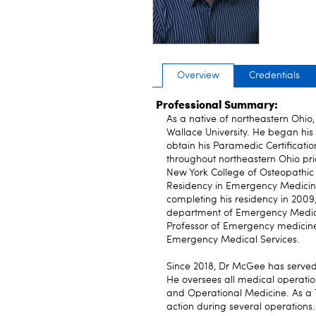
Overview
Credentials
Professional Summary:
As a native of northeastern Ohi
Wallace University. He began his
obtain his Paramedic Certificati
throughout northeastern Ohio pri
New York College of Osteopathic
Residency in Emergency Medicin
completing his residency in 200
department of Emergency Medicine
Professor of Emergency medicine
Emergency Medical Services.
Since 2018, Dr McGee has served a
He oversees all medical operatio
and Operational Medicine. As a 
action during several operations