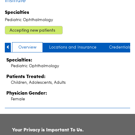
Institute
Specialties
Pediatric Ophthalmology
Accepting new patients
Overview
Locations and Insurance
Credentials
Specialties:
Pediatric Ophthalmology
Patients Treated:
Children, Adolescents, Adults
Physician Gender:
Female
SITE INDEX
Your Privacy is Important To Us.