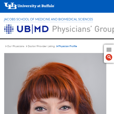
JACOBS SCHOOL OF MEDICINE AND BIOMEDICAL SCIENCES
Physician Profile
Our Physicians
Doctor/Provider Listing