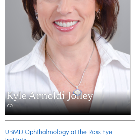
Kyle Arnoldi-Jolley
CO
UBMD Ophthalmology at the Ross Eye