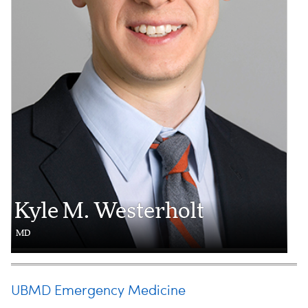
Kyle M. Westerholt
MD
UBMD Emergency Medicine