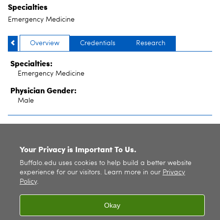
Specialties
Emergency Medicine
Overview
Credentials
Research
Specialties:
Emergency Medicine
Physician Gender:
Male
SITE INDEX
Your Privacy is Important To Us.
Buffalo.edu uses cookies to help build a better website
experience for our visitors. Learn more in our
Privacy
Policy
.
Okay
© 2026
University at Buffalo
. All rights reserved. |
Privacy
|
Accessibility