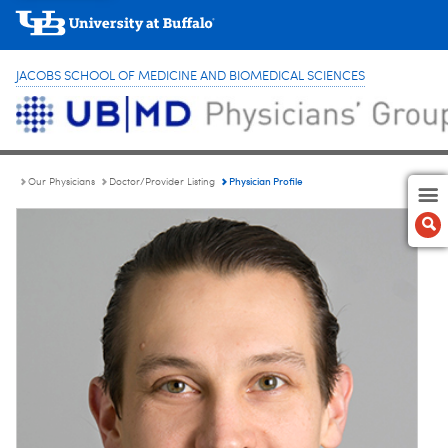
JACOBS SCHOOL OF MEDICINE AND BIOMEDICAL SCIENCES
Physician Profile
Our Physicians
Doctor/Provider Listing