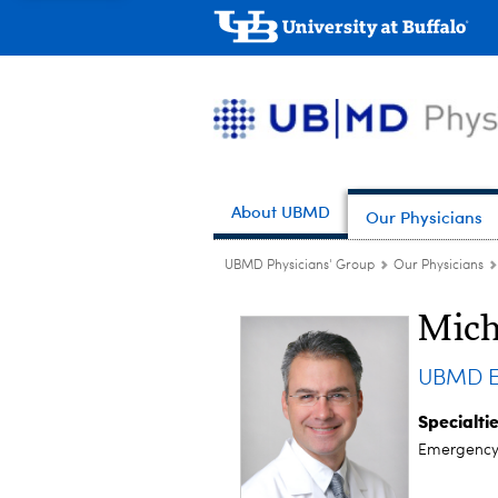
About UBMD
Our Physicians
UBMD Physicians' Group
Our Physicians
Mich
UBMD E
Specialti
Emergency