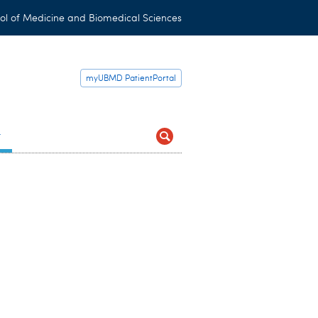
ol of Medicine and Biomedical Sciences
myUBMD PatientPortal
t