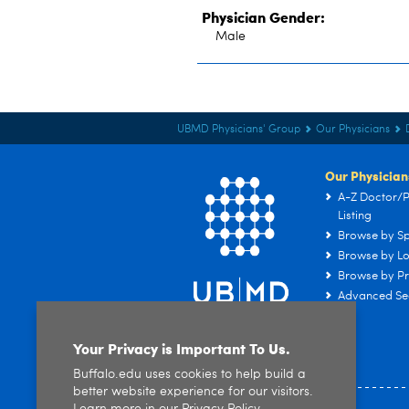
Physician Gender:
Male
UBMD Physicians' Group
Our Physicians
Our Physician
A-Z Doctor/P
Listing
Browse by Sp
Browse by Lo
Browse by Pr
Advanced Se
Your Privacy is Important To Us.
Buffalo.edu uses cookies to help build a
better website experience for our visitors.