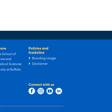
tions
Policies and
Guideline
s School of
Branding Usage
ine and
Disclaimer
dical Sciences
sity at Buffalo
Connect with us