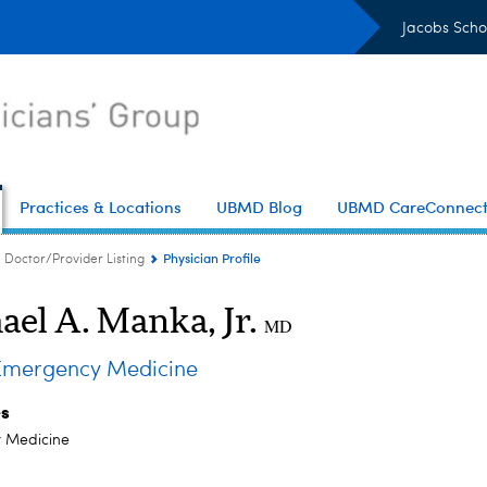
Jacobs Scho
Practices & Locations
UBMD Blog
UBMD CareConnec
Physician Profile
Doctor/Provider Listing
ael A. Manka, Jr.
MD
mergency Medicine
es
 Medicine