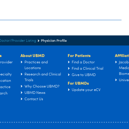
Physician Profile
Doctor/Provider Listing
s
About UBMD
For Patients
Affilia
rovider
Practices and
Find a Doctor
Jacob
Locations
Medic
Find a Clinical Trial
Biome
ecialty
Research and Clinical
Give to UBMD
Trials
Univer
cation
For UBMDs
Why Choose UBMD?
actice
Update your eCV
UBMD News
arch
Contact Us