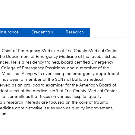
 Insurance
Credentials
Research
he Chief of Emergency Medicine at Erie County Medical Center
r the Department of Emergency Medicine at the Jacobs School
ces. He is a residency trained, board certified Emergency
an College of Emergency Physicians, and a member of the
 Medicine. Along with overseeing the emergency department
he has been a member of the SUNY at Buffalo medical
erved as an oral board examiner for the American Board of
ent-elect of the medical staff at Erie County Medical Center
tal committees that focus on various hospital quality
a’s research interests are focused on the care of trauma
dicine administrative issues such as quality improvement,
tion.