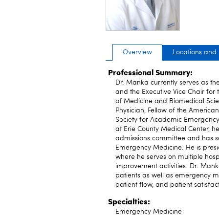
Overview
Locations and
Professional Summary:
Dr. Manka currently serves as t
and the Executive Vice Chair fo
of Medicine and Biomedical Scien
Physician, Fellow of the Americ
Society for Academic Emergency
at Erie County Medical Center, 
admissions committee and has s
Emergency Medicine. He is presid
where he serves on multiple hospi
improvement activities. Dr. Mank
patients as well as emergency me
patient flow, and patient satisfac
Specialties:
Emergency Medicine