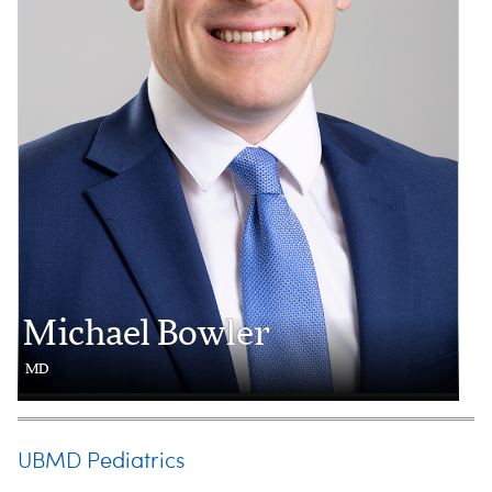
Michael Bowler
MD
UBMD Pediatrics