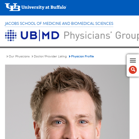
JACOBS SCHOOL OF MEDICINE AND BIOMEDICAL SCIENCES
Physician Profile
Our Physicians
Doctor/Provider Listing