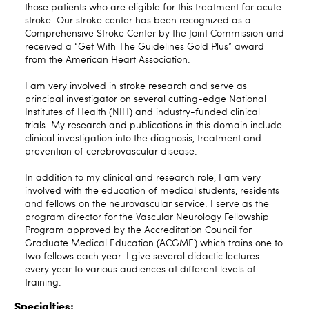
those patients who are eligible for this treatment for acute
stroke. Our stroke center has been recognized as a
Comprehensive Stroke Center by the Joint Commission and
received a “Get With The Guidelines Gold Plus” award
from the American Heart Association.
I am very involved in stroke research and serve as
principal investigator on several cutting-edge National
Institutes of Health (NIH) and industry-funded clinical
trials. My research and publications in this domain include
clinical investigation into the diagnosis, treatment and
prevention of cerebrovascular disease.
In addition to my clinical and research role, I am very
involved with the education of medical students, residents
and fellows on the neurovascular service. I serve as the
program director for the Vascular Neurology Fellowship
Program approved by the Accreditation Council for
Graduate Medical Education (ACGME) which trains one to
two fellows each year. I give several didactic lectures
every year to various audiences at different levels of
training.
Specialties: