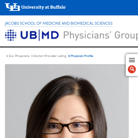
JACOBS SCHOOL OF MEDICINE AND BIOMEDICAL SCIENCES
Physician Profile
Our Physicians
Doctor/Provider Listing