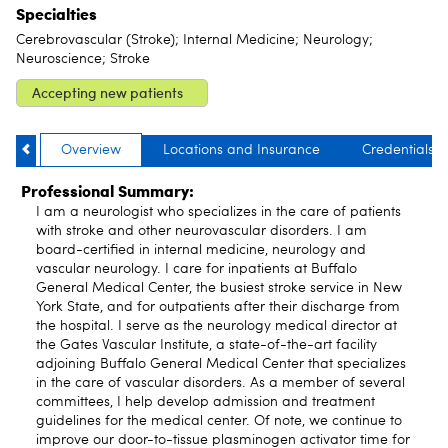
Specialties
Cerebrovascular (Stroke); Internal Medicine; Neurology;
Neuroscience; Stroke
Accepting new patients
Overview
Locations and Insurance
Credentials
Professional Summary:
I am a neurologist who specializes in the care of patients
with stroke and other neurovascular disorders. I am
board-certified in internal medicine, neurology and
vascular neurology. I care for inpatients at Buffalo
General Medical Center, the busiest stroke service in New
York State, and for outpatients after their discharge from
the hospital. I serve as the neurology medical director at
the Gates Vascular Institute, a state-of-the-art facility
adjoining Buffalo General Medical Center that specializes
in the care of vascular disorders. As a member of several
committees, I help develop admission and treatment
guidelines for the medical center. Of note, we continue to
improve our door-to-tissue plasminogen activator time for