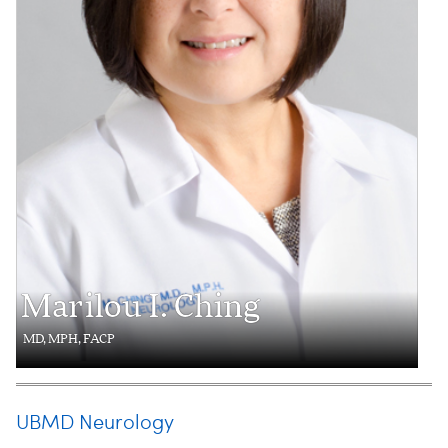
Marilou I. Ching
MD, MPH, FACP
UBMD Neurology