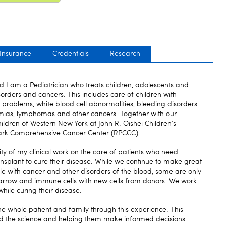
 Insurance
Credentials
Research
 am a Pediatrician who treats children, adolescents and
rders and cancers. This includes care of children with
t problems, white blood cell abnormalities, bleeding disorders
emias, lymphomas and other cancers. Together with our
ildren of Western New York at John R. Oishei Children’s
Park Comprehensive Cancer Center (RPCCC).
ty of my clinical work on the care of patients who need
ansplant to cure their disease. While we continue to make great
ple with cancer and other disorders of the blood, some are only
arrow and immune cells with new cells from donors. We work
hile curing their disease.
he whole patient and family through this experience. This
d the science and helping them make informed decisions