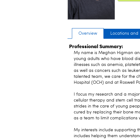
Overview
Locations and
Professional Summary:
My name is Meghan Higman and I
young adults who have blood diso
illnesses such as anemia, platele
as well as cancers such as leuk
talented team, we care for the ch
Hospital (OCH) and at Roswell 
I focus my research and a majori
cellular therapy and stem cell tr
strides in the care of young peo
cured by replacing their bone m
as a team to limit complications w
My interests include supporting t
includes helping them understan