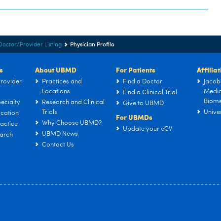
Physician Profile
Doctor/Provider Listing
s
About UBMD
For Patients
Affilia
rovider
Practices and
Find a Doctor
Jacob
Locations
Medic
Find a Clinical Trial
Biome
ecialty
Research and Clinical
Give to UBMD
Trials
Univer
cation
For UBMDs
Why Choose UBMD?
actice
Update your eCV
UBMD News
arch
Contact Us