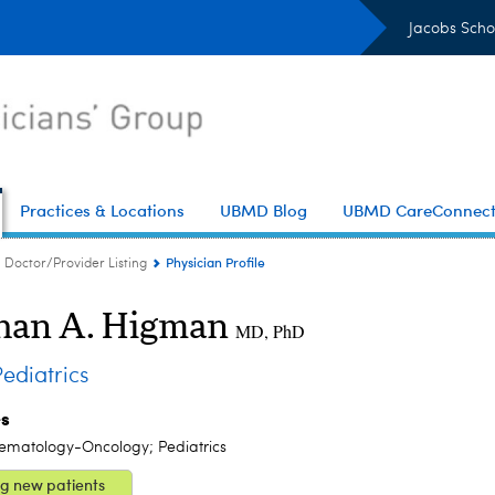
Jacobs Scho
Practices & Locations
UBMD Blog
UBMD CareConnec
Physician Profile
Doctor/Provider Listing
an A. Higman
MD, PhD
diatrics
es
Hematology-Oncology; Pediatrics
g new patients