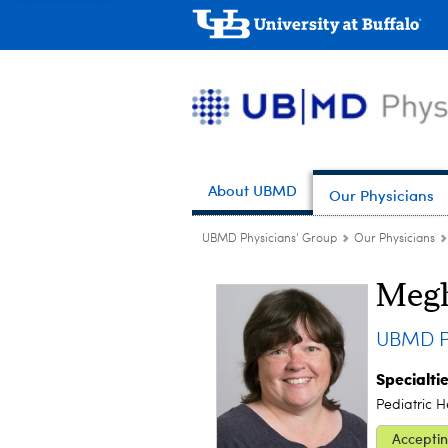
About UBMD
Our Physicians
UBMD Physicians' Group
Our Physicians
Megh
UBMD Pe
Specialti
Pediatric 
Acceptin