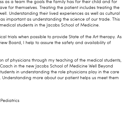
s as a team the goals the family has for their child and for
ave for themselves. Treating the patient includes treating the
ell. Understanding their lived experiences as well as cultural
 as important as understanding the science of our trade. This
g medical students in the Jacobs School of Medicine.
nical trials when possible to provide State of the Art therapy. As
iew Board, I help to assure the safety and availability of
ion of physicians through my teaching of the medical students,
 a Coach in the new Jacobs School of Medicine Well Beyond
tudents in understanding the role physicians play in the care
y. Understanding more about our patient helps us meet them
Pediatrics