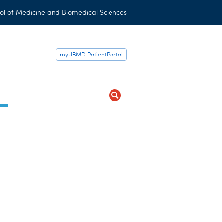
ol of Medicine and Biomedical Sciences
myUBMD PatientPortal
t