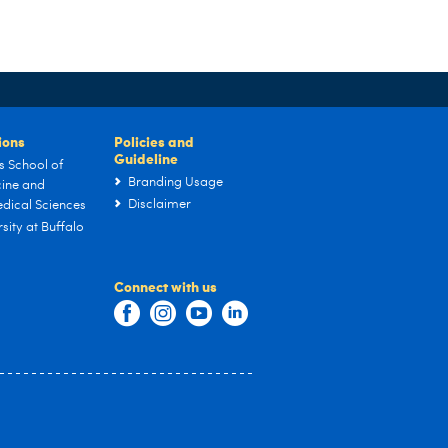
tions
Policies and
Guideline
s School of
Branding Usage
ine and
Disclaimer
dical Sciences
sity at Buffalo
Connect with us