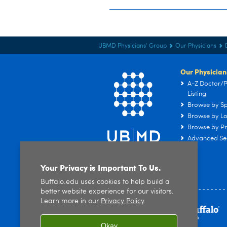
UBMD Physicians' Group
Our Physicians
Our Physician
A-Z Doctor/P
Listing
Browse by Sp
Browse by Lo
Browse by Pr
Advanced Se
Your Privacy is Important To Us.
Buffalo.edu uses cookies to help build a
better website experience for our visitors.
Learn more in our
Privacy Policy
.
Okay