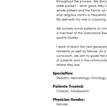
throughout the process. We discus
older patient - what goals they h
whole patient and the family as w
and religious norms is frequently
fits well with my role in coachin
We actively enroll patients on cli
a member of the Institutional Rev
quality studies.
I work to teach the next generat
residents as well as fellows. As
curriculum, we aim to guide the s
of patients and in the communit
where they are.
Specialties:
Pediatric Hematology-Oncology, 
Patients Treated:
Children, Adolescents
Physician Gender:
Female