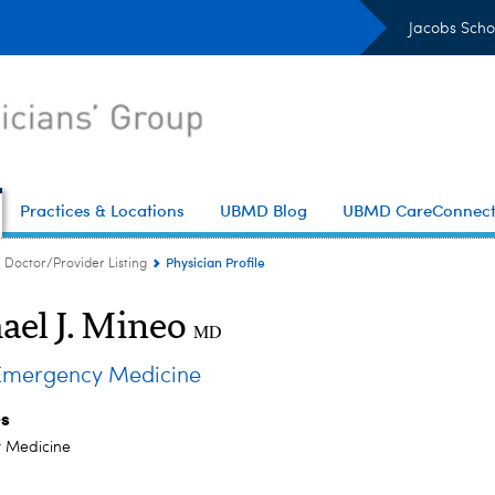
Jacobs Scho
Practices & Locations
UBMD Blog
UBMD CareConnec
Physician Profile
Doctor/Provider Listing
ael J. Mineo
MD
mergency Medicine
es
 Medicine