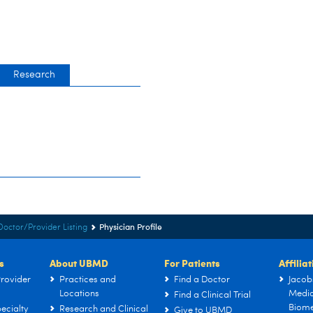
Research
Physician Profile
Doctor/Provider Listing
s
About UBMD
For Patients
Affilia
rovider
Practices and
Find a Doctor
Jacob
Locations
Medic
Find a Clinical Trial
Biome
ecialty
Research and Clinical
Give to UBMD