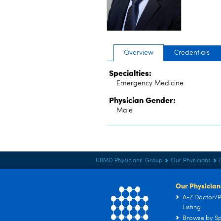
Overview
Credentials
Specialties:
Emergency Medicine
Physician Gender:
Male
UBMD Physicians' Group
Our Physicians
Our Physician
A-Z Doctor/P
Listing
Browse by Sp