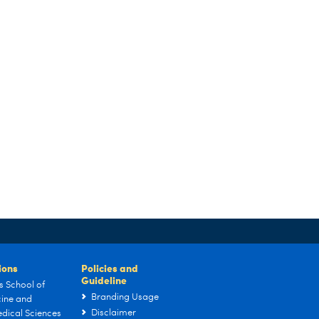
tions
Policies and
Guideline
s School of
Branding Usage
ine and
Disclaimer
dical Sciences