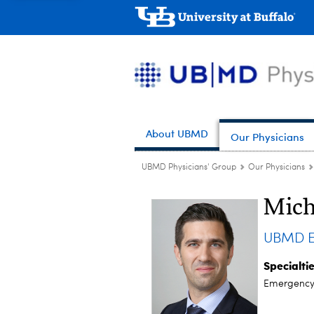
About UBMD
Our Physicians
UBMD Physicians' Group
Our Physicians
Mich
UBMD E
Specialti
Emergency