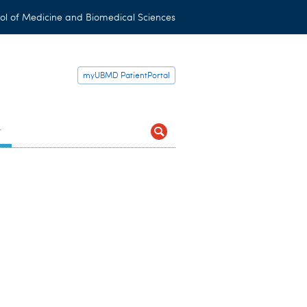
ol of Medicine and Biomedical Sciences
myUBMD PatientPortal
t