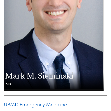
Mark M. Sieminski
MD
UBMD Emergency Medicine