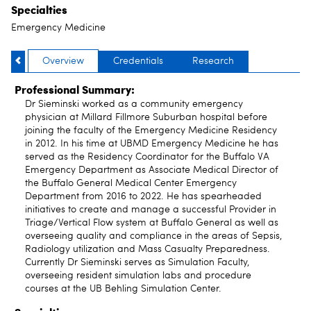
Specialties
Emergency Medicine
Overview
Credentials
Research
Professional Summary:
Dr Sieminski worked as a community emergency
physician at Millard Fillmore Suburban hospital before
joining the faculty of the Emergency Medicine Residency
in 2012. In his time at UBMD Emergency Medicine he has
served as the Residency Coordinator for the Buffalo VA
Emergency Department as Associate Medical Director of
the Buffalo General Medical Center Emergency
Department from 2016 to 2022. He has spearheaded
initiatives to create and manage a successful Provider in
Triage/Vertical Flow system at Buffalo General as well as
overseeing quality and compliance in the areas of Sepsis,
Radiology utilization and Mass Casualty Preparedness.
Currently Dr Sieminski serves as Simulation Faculty,
overseeing resident simulation labs and procedure
courses at the UB Behling Simulation Center.