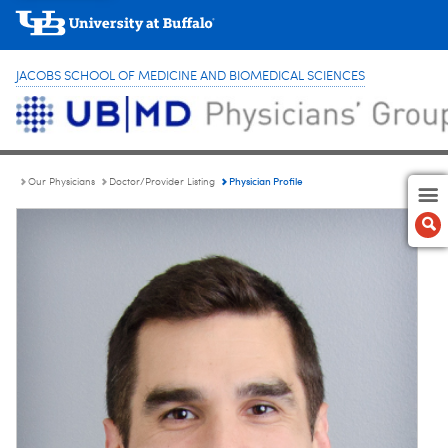
JACOBS SCHOOL OF MEDICINE AND BIOMEDICAL SCIENCES
Physician Profile
Our Physicians
Doctor/Provider Listing