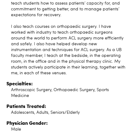
teach students how to assess patients’ capacity for, and
commitment to getting better, and to manage patients’
expectations for recovery.
I also teach courses on orthopaedic surgery. I have
worked with industry to teach orthopaedic surgeons
around the world to perform ACL surgery more efficiently
and safely. I also have helped develop new
instrumentation and techniques for ACL surgery. As a UB
faculty member, I teach at the bedside, in the operating
room, in the office and in the physical therapy clinic. My
students actively participate in their learning, together with
me, in each of these venues.
Specialties:
Arthroscopic Surgery, Orthopaedic Surgery, Sports
Medicine
Patients Treated:
Adolescents, Adults, Seniors/Elderly
Physician Gender:
Male