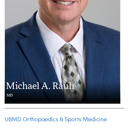
Michael A. Rauh
MD
UBMD Orthopaedics & Sports Medicine