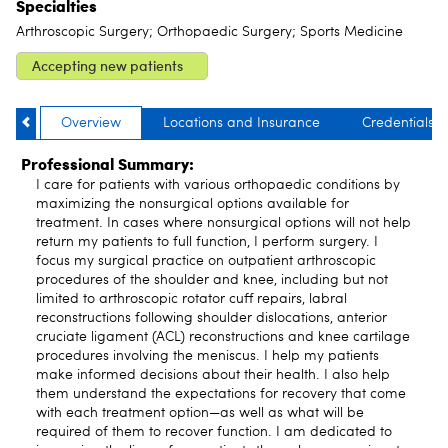
Specialties
Arthroscopic Surgery; Orthopaedic Surgery; Sports Medicine
Accepting new patients
Overview
Locations and Insurance
Credentials
Professional Summary:
I care for patients with various orthopaedic conditions by
maximizing the nonsurgical options available for
treatment. In cases where nonsurgical options will not help
return my patients to full function, I perform surgery. I
focus my surgical practice on outpatient arthroscopic
procedures of the shoulder and knee, including but not
limited to arthroscopic rotator cuff repairs, labral
reconstructions following shoulder dislocations, anterior
cruciate ligament (ACL) reconstructions and knee cartilage
procedures involving the meniscus. I help my patients
make informed decisions about their health. I also help
them understand the expectations for recovery that come
with each treatment option—as well as what will be
required of them to recover function. I am dedicated to