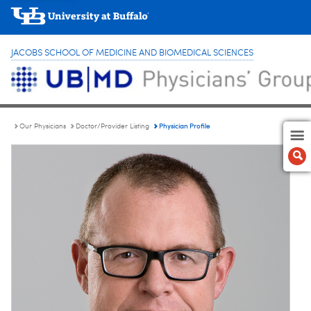
JACOBS SCHOOL OF MEDICINE AND BIOMEDICAL SCIENCES
Physician Profile
Our Physicians
Doctor/Provider Listing