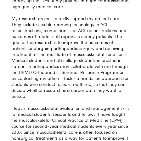
improving the lives of my patients through compassionate,
high quality medical care.
My research projects directly support my patient care.
They include flexible reaming technology in ACL
reconstructions, biomechanics of ACL reconstructions and
outcomes of rotator cuff repairs in elderly patients. The
goal of this research is to improve the outcomes of
patients undergoing orthopaedic surgery and receiving
treatment for the multitude of musculoskeletal conditions.
Medical students and UB college students interested in
careers in orthopaedics may collaborate with me through
the UBMD Orthopaedics Summer Research Program or
by contacting my office. I foster a hands-on approach for
students who conduct research with me, so that they can
decide whether research is a career path they want to
pursue.
I teach musculoskeletal evaluation and management skills
to medical students, residents and fellows. I have taught
the musculoskeletal Clinical Practice of Medicine (CPM)
course for second-year medical students every year since
2007. Since musculoskeletal care is often focused on
nonsurgical treatments as a way for patients to improve, I