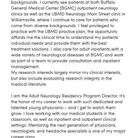
backgrounds. I currently see patients at both Buffalo
General Medical Center (BGMC) outpatient neurology
clinics as well as the UBMD Neurology Main Street clinic in
Williamsville, where I continue to care for patients who
come from diverse backgrounds. I feel privileged to
practice with the UBMD practice plan; the opportunity
affords me the clinical time to understand my patients’
individual needs and provide them with the best
treatment solutions. I also care for adult inpatients with a
wide variety of neurological diseases at BGMC and work
as part of a team to provide consultation and inpatient
management.
My research interests largely mirror my clinical interests,
but also include evaluating research integrity in the
medical literature.
I am the Adult Neurology Residency Program Director. It‘s
the honor of my career to work with such dedicated and
talented young physicians-- and I get to watch them
grow. I love working with our medical students in the
classroom, as well as inpatient and outpatient clinical
settings. Mentoring the next generation of physicians,
neurologists, and headache specialists is one of my major
career aims.