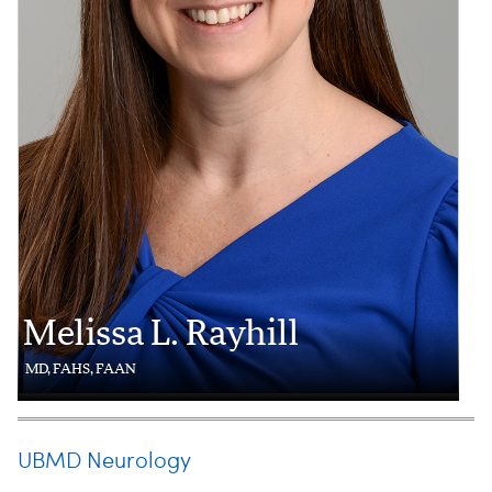
Melissa L. Rayhill
MD, FAHS, FAAN
UBMD Neurology