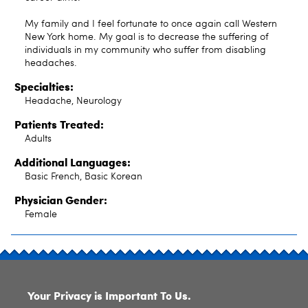
My family and I feel fortunate to once again call Western
New York home. My goal is to decrease the suffering of
individuals in my community who suffer from disabling
headaches.
Specialties:
Headache, Neurology
Patients Treated:
Adults
Additional Languages:
Basic French, Basic Korean
Physician Gender:
Female
SITE INDEX
Your Privacy is Important To Us.