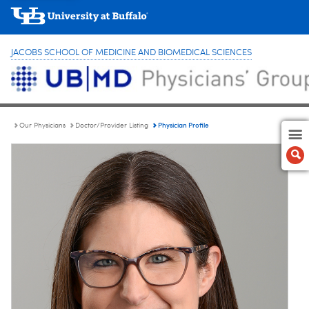
JACOBS SCHOOL OF MEDICINE AND BIOMEDICAL SCIENCES
Physician Profile
Our Physicians
Doctor/Provider Listing