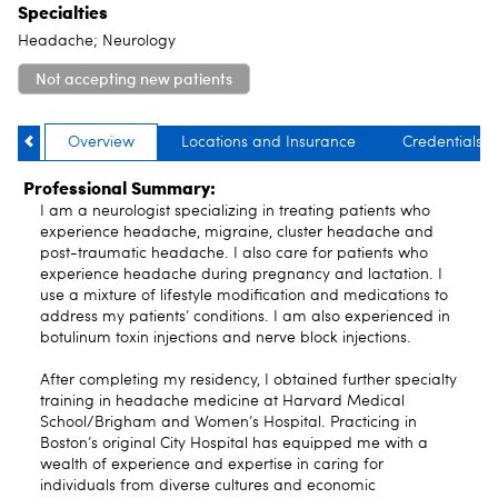
Specialties
Headache; Neurology
Not accepting new patients
Overview
Locations and Insurance
Credentials
Professional Summary:
I am a neurologist specializing in treating patients who
experience headache, migraine, cluster headache and
post-traumatic headache. I also care for patients who
experience headache during pregnancy and lactation. I
use a mixture of lifestyle modification and medications to
address my patients’ conditions. I am also experienced in
botulinum toxin injections and nerve block injections.
After completing my residency, I obtained further specialty
training in headache medicine at Harvard Medical
School/Brigham and Women’s Hospital. Practicing in
Boston’s original City Hospital has equipped me with a
wealth of experience and expertise in caring for
individuals from diverse cultures and economic