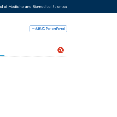
ol of Medicine and Biomedical Sciences
myUBMD PatientPortal
t