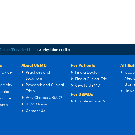
Physician Profile
Doctor/Provider Listing
s
About UBMD
For Patients
Affilia
rovider
Practices and
Find a Doctor
Jacob
Locations
Medic
Find a Clinical Trial
Biome
ecialty
Research and Clinical
Give to UBMD
Trials
Univer
cation
For UBMDs
Why Choose UBMD?
actice
Update your eCV
UBMD News
arch
Contact Us