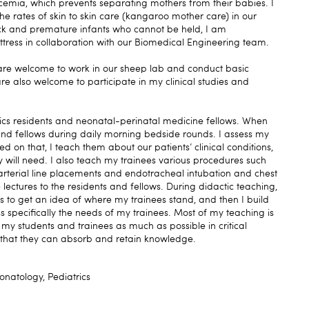
emia, which prevents separating mothers from their babies. I
e rates of skin to skin care (kangaroo mother care) in our
 sick and premature infants who cannot be held, I am
ress in collaboration with our Biomedical Engineering team.
 are welcome to work in our sheep lab and conduct basic
re also welcome to participate in my clinical studies and
rics residents and neonatal-perinatal medicine fellows. When
 and fellows during daily morning bedside rounds. I assess my
d on that, I teach them about our patients’ clinical conditions,
y will need. I also teach my trainees various procedures such
 arterial line placements and endotracheal intubation and chest
 lectures to the residents and fellows. During didactic teaching,
ns to get an idea of where my trainees stand, and then I build
 specifically the needs of my trainees. Most of my teaching is
g my students and trainees as much as possible in critical
o that they can absorb and retain knowledge.
natology, Pediatrics