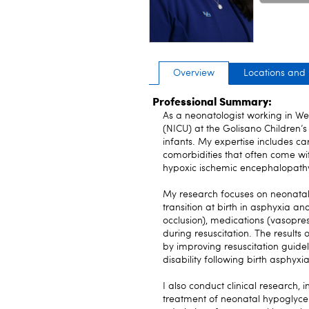
Overview
Locations and
Professional Summary:
As a neonatologist working in We
(NICU) at the Golisano Children’s 
infants. My expertise includes c
comorbidities that often come wit
hypoxic ischemic encephalopath
My research focuses on neonatal
transition at birth in asphyxia a
occlusion), medications (vasopr
during resuscitation. The results 
by improving resuscitation guide
disability following birth asphyxia
I also conduct clinical research, 
treatment of neonatal hypoglycem