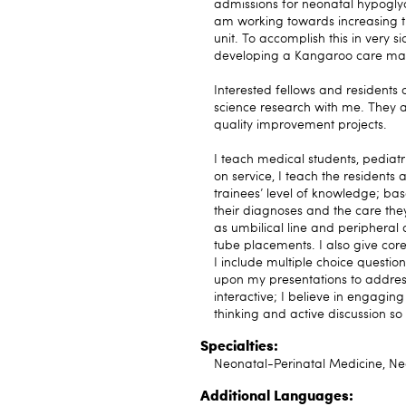
admissions for neonatal hypoglyc
am working towards increasing th
unit. To accomplish this in very
developing a Kangaroo care matt
Interested fellows and residents
science research with me. They a
quality improvement projects.
I teach medical students, pediat
on service, I teach the residents
trainees’ level of knowledge; base
their diagnoses and the care the
as umbilical line and peripheral
tube placements. I also give core
I include multiple choice questio
upon my presentations to address
interactive; I believe in engagin
thinking and active discussion s
Specialties:
Neonatal-Perinatal Medicine, Neo
Additional Languages: