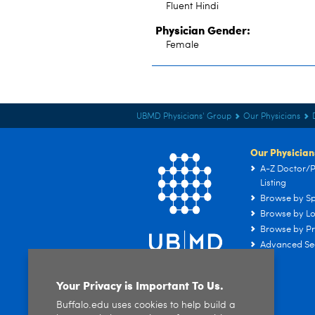
Fluent Hindi
Physician Gender:
Female
UBMD Physicians' Group
Our Physicians
Our Physician
A-Z Doctor/P
Listing
Browse by Sp
Browse by Lo
Browse by Pr
Advanced Se
Your Privacy is Important To Us.
Buffalo.edu uses cookies to help build a