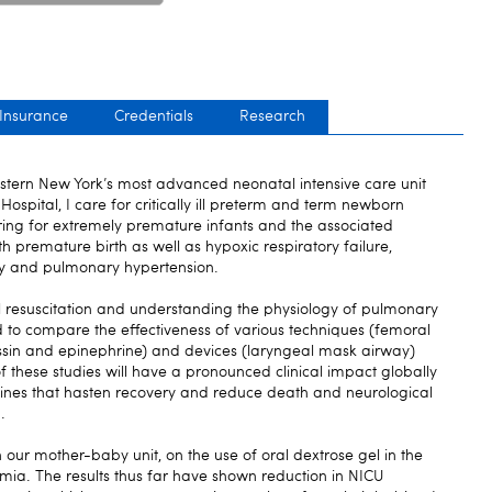
 Insurance
Credentials
Research
stern New York’s most advanced neonatal intensive care unit
Hospital, I care for critically ill preterm and term newborn
aring for extremely premature infants and the associated
h premature birth as well as hypoxic respiratory failure,
y and pulmonary hypertension.
 resuscitation and understanding the physiology of pulmonary
nd to compare the effectiveness of various techniques (femoral
essin and epinephrine) and devices (laryngeal mask airway)
of these studies will have a pronounced clinical impact globally
lines that hasten recovery and reduce death and neurological
.
in our mother-baby unit, on the use of oral dextrose gel in the
ia. The results thus far have shown reduction in NICU