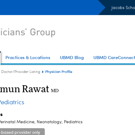
Jacobs Scho
Practices & Locations
UBMD Blog
UBMD CareConnec
Physician Profile
Doctor/Provider Listing
mun Rawat
MD
diatrics
es
erinatal Medicine; Neonatology; Pediatrics
-based provider only