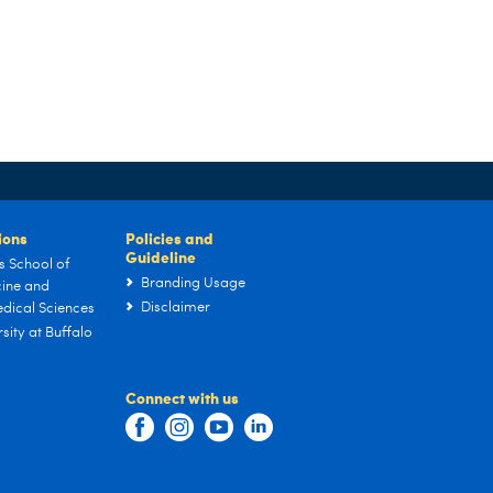
tions
Policies and
Guideline
s School of
Branding Usage
ine and
Disclaimer
dical Sciences
sity at Buffalo
Connect with us