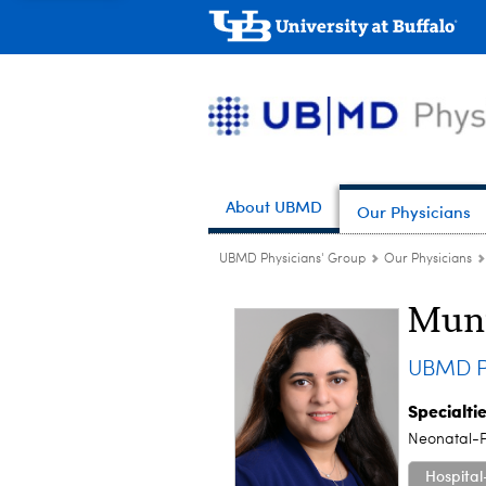
About UBMD
Our Physicians
UBMD Physicians' Group
Our Physicians
Mun
UBMD Pe
Specialti
Neonatal-P
Hospital