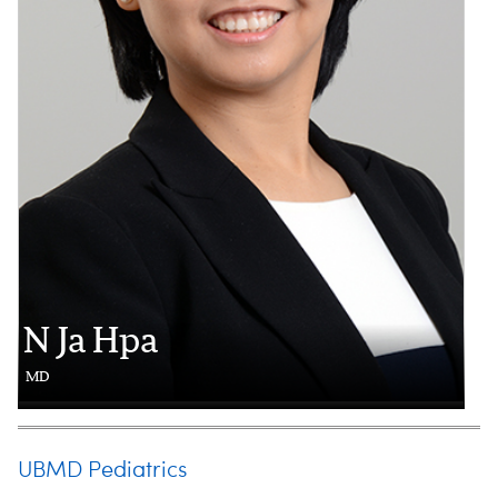
N Ja Hpa
MD
UBMD Pediatrics