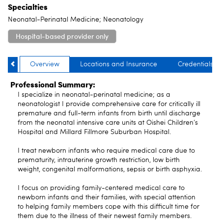
Specialties
Neonatal-Perinatal Medicine; Neonatology
Hospital-based provider only
Overview
Locations and Insurance
Credentials
Professional Summary:
I specialize in neonatal-perinatal medicine; as a
neonatologist I provide comprehensive care for critically ill
premature and full-term infants from birth until discharge
from the neonatal intensive care units at Oishei Children’s
Hospital and Millard Fillmore Suburban Hospital.
I treat newborn infants who require medical care due to
prematurity, intrauterine growth restriction, low birth
weight, congenital malformations, sepsis or birth asphyxia.
I focus on providing family-centered medical care to
newborn infants and their families, with special attention
to helping family members cope with this difficult time for
them due to the illness of their newest family members.