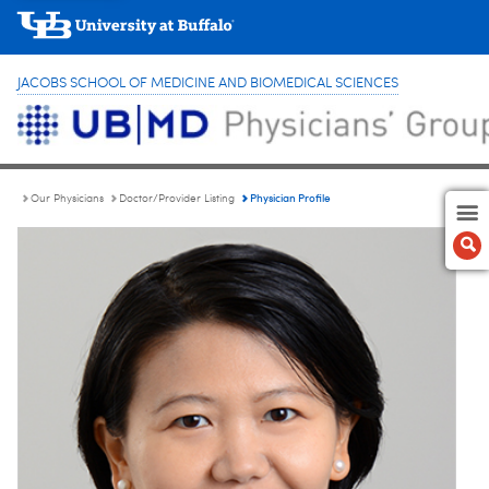
JACOBS SCHOOL OF MEDICINE AND BIOMEDICAL SCIENCES
Physician Profile
Our Physicians
Doctor/Provider Listing