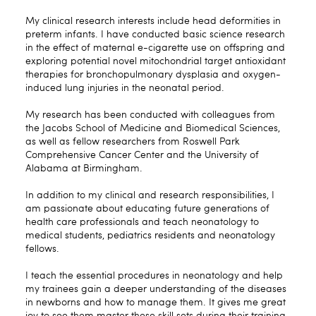
My clinical research interests include head deformities in
preterm infants. I have conducted basic science research
in the effect of maternal e-cigarette use on offspring and
exploring potential novel mitochondrial target antioxidant
therapies for bronchopulmonary dysplasia and oxygen-
induced lung injuries in the neonatal period.
My research has been conducted with colleagues from
the Jacobs School of Medicine and Biomedical Sciences,
as well as fellow researchers from Roswell Park
Comprehensive Cancer Center and the University of
Alabama at Birmingham.
In addition to my clinical and research responsibilities, I
am passionate about educating future generations of
health care professionals and teach neonatology to
medical students, pediatrics residents and neonatology
fellows.
I teach the essential procedures in neonatology and help
my trainees gain a deeper understanding of the diseases
in newborns and how to manage them. It gives me great
joy to see them master these skill sets during their training.