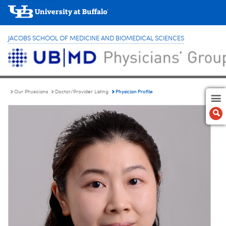
JACOBS SCHOOL OF MEDICINE AND BIOMEDICAL SCIENCES
Physician Profile
Our Physicians
Doctor/Provider Listing