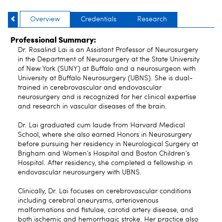
Overview
Credentials
Research
Professional Summary:
Dr. Rosalind Lai is an Assistant Professor of Neurosurgery
in the Department of Neurosurgery at the State University
of New York (SUNY) at Buffalo and a neurosurgeon with
University at Buffalo Neurosurgery (UBNS). She is dual-
trained in cerebrovascular and endovascular
neurosurgery and is recognized for her clinical expertise
and research in vascular diseases of the brain.
Dr. Lai graduated cum laude from Harvard Medical
School, where she also earned Honors in Neurosurgery
before pursuing her residency in Neurological Surgery at
Brigham and Women’s Hospital and Boston Children’s
Hospital. After residency, she completed a fellowship in
endovascular neurosurgery with UBNS.
Clinically, Dr. Lai focuses on cerebrovascular conditions
including cerebral aneurysms, arteriovenous
malformations and fistulae, carotid artery disease, and
both ischemic and hemorrhagic stroke. Her practice also