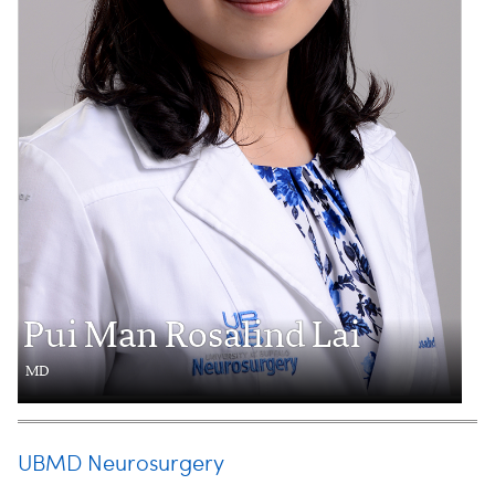
Pui Man Rosalind Lai
MD
UBMD Neurosurgery