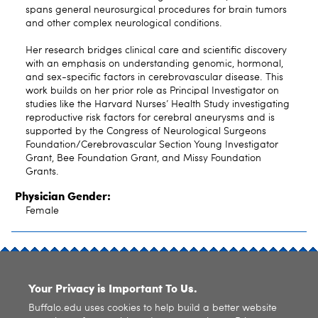
spans general neurosurgical procedures for brain tumors
and other complex neurological conditions.
Her research bridges clinical care and scientific discovery
with an emphasis on understanding genomic, hormonal,
and sex-specific factors in cerebrovascular disease. This
work builds on her prior role as Principal Investigator on
studies like the Harvard Nurses’ Health Study investigating
reproductive risk factors for cerebral aneurysms and is
supported by the Congress of Neurological Surgeons
Foundation/Cerebrovascular Section Young Investigator
Grant, Bee Foundation Grant, and Missy Foundation
Grants.
Physician Gender:
Female
SITE INDEX
Your Privacy is Important To Us.
Buffalo.edu uses cookies to help build a better website