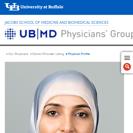
JACOBS SCHOOL OF MEDICINE AND BIOMEDICAL SCIENCES
Physician Profile
Our Physicians
Doctor/Provider Listing