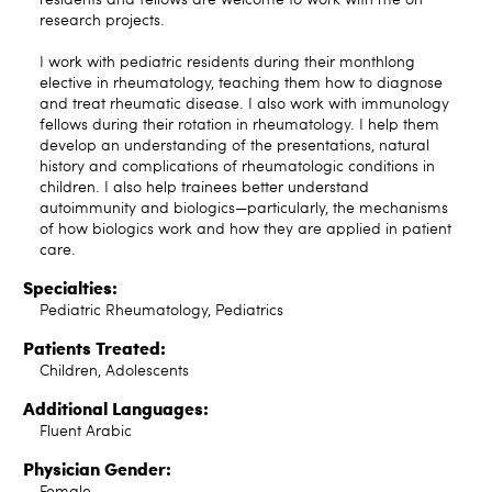
research projects.
I work with pediatric residents during their monthlong
elective in rheumatology, teaching them how to diagnose
and treat rheumatic disease. I also work with immunology
fellows during their rotation in rheumatology. I help them
develop an understanding of the presentations, natural
history and complications of rheumatologic conditions in
children. I also help trainees better understand
autoimmunity and biologics—particularly, the mechanisms
of how biologics work and how they are applied in patient
care.
Specialties:
Pediatric Rheumatology, Pediatrics
Patients Treated:
Children, Adolescents
Additional Languages:
Fluent Arabic
Physician Gender:
Female