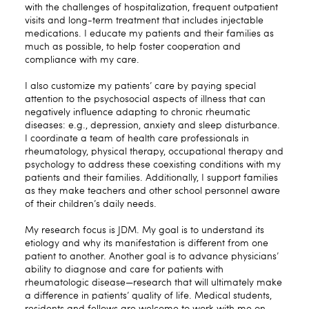
with the challenges of hospitalization, frequent outpatient
visits and long-term treatment that includes injectable
medications. I educate my patients and their families as
much as possible, to help foster cooperation and
compliance with my care.
I also customize my patients’ care by paying special
attention to the psychosocial aspects of illness that can
negatively influence adapting to chronic rheumatic
diseases: e.g., depression, anxiety and sleep disturbance.
I coordinate a team of health care professionals in
rheumatology, physical therapy, occupational therapy and
psychology to address these coexisting conditions with my
patients and their families. Additionally, I support families
as they make teachers and other school personnel aware
of their children’s daily needs.
My research focus is JDM. My goal is to understand its
etiology and why its manifestation is different from one
patient to another. Another goal is to advance physicians’
ability to diagnose and care for patients with
rheumatologic disease—research that will ultimately make
a difference in patients’ quality of life. Medical students,
residents and fellows are welcome to work with me on