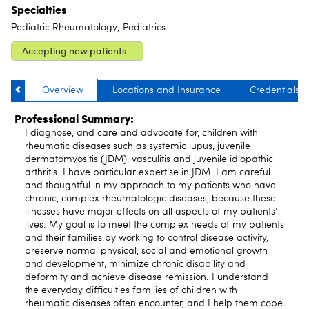
Specialties
Pediatric Rheumatology; Pediatrics
Accepting new patients
Overview
Locations and Insurance
Credentials
Professional Summary:
I diagnose, and care and advocate for, children with
rheumatic diseases such as systemic lupus, juvenile
dermatomyositis (JDM), vasculitis and juvenile idiopathic
arthritis. I have particular expertise in JDM. I am careful
and thoughtful in my approach to my patients who have
chronic, complex rheumatologic diseases, because these
illnesses have major effects on all aspects of my patients’
lives. My goal is to meet the complex needs of my patients
and their families by working to control disease activity,
preserve normal physical, social and emotional growth
and development, minimize chronic disability and
deformity and achieve disease remission. I understand
the everyday difficulties families of children with
rheumatic diseases often encounter, and I help them cope