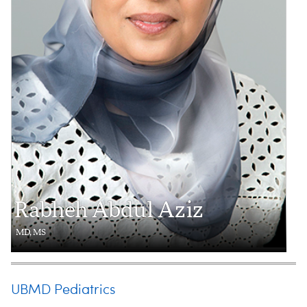
Rabheh Abdul Aziz
MD, MS
UBMD Pediatrics