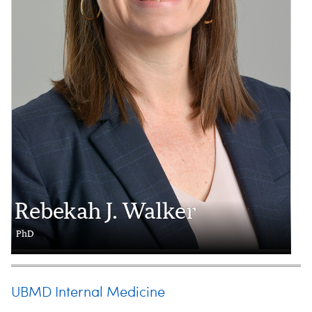
Rebekah J. Walker
PhD
UBMD Internal Medicine