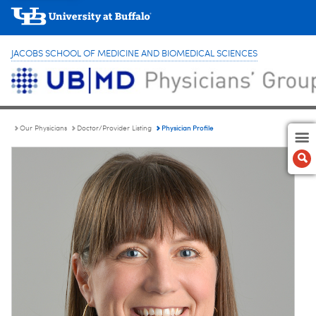
JACOBS SCHOOL OF MEDICINE AND BIOMEDICAL SCIENCES
Physician Profile
Our Physicians
Doctor/Provider Listing