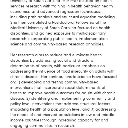
University of South Carolina. Her PhD focused on health
services research with training in health behavior, health
economics, and advanced regression techniques,
including path analysis and structural equation modeling.
She then completed a Postdoctoral Fellowship at the
Medical University of South Carolina focused on health
disparities, and gained exposure to multidisciplinary
research incorporating public health, implementation
science and community-based research principles.
Her research aims to reduce and eliminate health
disparities by addressing social and structural
determinants of health, with particular emphasis on
addressing the influence of food insecurity on adults with
chronic disease. Her contributions to science have focused
on: 1) developing and testing community-based
interventions that incorporate social determinants of
health to improve health outcomes for adults with chronic
disease, 2) identifying and implementing community and
policy level interventions that address structural factors
impacting health at a population level, and 3) addressing
the needs of underserved populations in low and middle-
income countries through increasing capacity for and
engaging communities in research.