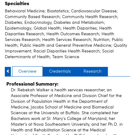
Specialties
Behavioral Medicine; Biostatistics; Cardiovascular Disease;
Community Based Research; Community Health Research;
Diabetes; Endocrinology, Diabetes and Metabolism;
Epidemiology; Global Health; Health Disparities; Health
Disparities Research; Health Outcomes Research; Health
Services Research; Health Services Research; Nutrition; Public
Health; Public Health and General Preventive Medicine; Quality
Improvement; Racial Disparities Health Research; Social
Determinants of Health; Team Science
Overview
Credentials
Research
Professional Summary:
Dr. Rebekah Walker is health services researcher, an
Associate Professor of Medicine and Division Chief for the
Division of Population Health in the Department of
Medicine, Jacobs School of Medicine and Biomedical
Sciences at the University at Buffalo. She completed her
Bachelors work at St. Mary’s College of Maryland, her
Master’s at Nova Southeastern University, and her Ph.D. in
Health and Rehabilitation Science at the Medical