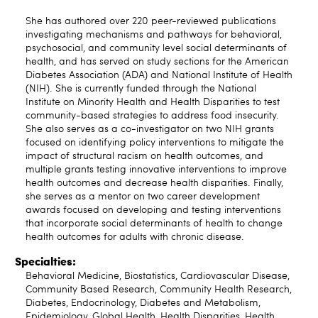
She has authored over 220 peer-reviewed publications
investigating mechanisms and pathways for behavioral,
psychosocial, and community level social determinants of
health, and has served on study sections for the American
Diabetes Association (ADA) and National Institute of Health
(NIH). She is currently funded through the National
Institute on Minority Health and Health Disparities to test
community-based strategies to address food insecurity.
She also serves as a co-investigator on two NIH grants
focused on identifying policy interventions to mitigate the
impact of structural racism on health outcomes, and
multiple grants testing innovative interventions to improve
health outcomes and decrease health disparities. Finally,
she serves as a mentor on two career development
awards focused on developing and testing interventions
that incorporate social determinants of health to change
health outcomes for adults with chronic disease.
Specialties:
Behavioral Medicine, Biostatistics, Cardiovascular Disease,
Community Based Research, Community Health Research,
Diabetes, Endocrinology, Diabetes and Metabolism,
Epidemiology, Global Health, Health Disparities, Health