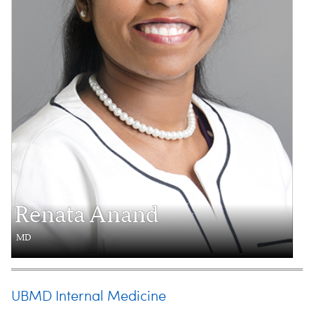
Renata Anand
MD
UBMD Internal Medicine