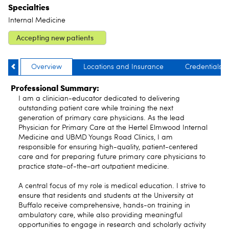
Specialties
Internal Medicine
Accepting new patients
Overview
Locations and Insurance
Credentials
Professional Summary:
I am a clinician-educator dedicated to delivering
outstanding patient care while training the next
generation of primary care physicians. As the lead
Physician for Primary Care at the Hertel Elmwood Internal
Medicine and UBMD Youngs Road Clinics, I am
responsible for ensuring high-quality, patient-centered
care and for preparing future primary care physicians to
practice state-of-the-art outpatient medicine.
A central focus of my role is medical education. I strive to
ensure that residents and students at the University at
Buffalo receive comprehensive, hands-on training in
ambulatory care, while also providing meaningful
opportunities to engage in research and scholarly activity