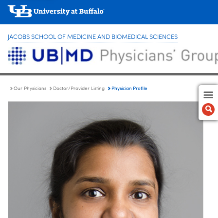
JACOBS SCHOOL OF MEDICINE AND BIOMEDICAL SCIENCES
Physician Profile
Our Physicians
Doctor/Provider Listing