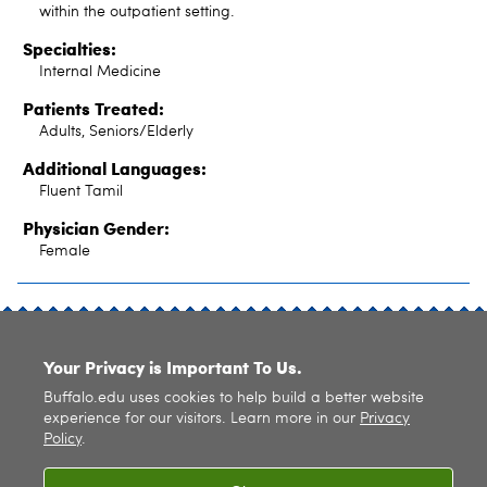
within the outpatient setting.
Specialties:
Internal Medicine
Patients Treated:
Adults, Seniors/Elderly
Additional Languages:
Fluent Tamil
Physician Gender:
Female
SITE INDEX
Your Privacy is Important To Us.
Buffalo.edu uses cookies to help build a better website
experience for our visitors. Learn more in our
Privacy
Policy
.
© 2026
University at Buffalo
. All rights reserved. |
Privacy
|
Accessibility