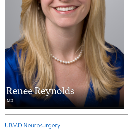
Renee Reynolds
MD
UBMD Neurosurgery