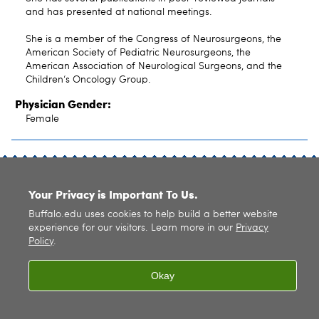
and has presented at national meetings.
She is a member of the Congress of Neurosurgeons, the
American Society of Pediatric Neurosurgeons, the
American Association of Neurological Surgeons, and the
Children‘s Oncology Group.
Physician Gender:
Female
SITE INDEX
Your Privacy is Important To Us.
Buffalo.edu uses cookies to help build a better website
experience for our visitors. Learn more in our
Privacy
Policy
.
© 2026
University at Buffalo
. All rights reserved. |
Privacy
|
Accessibility
Okay