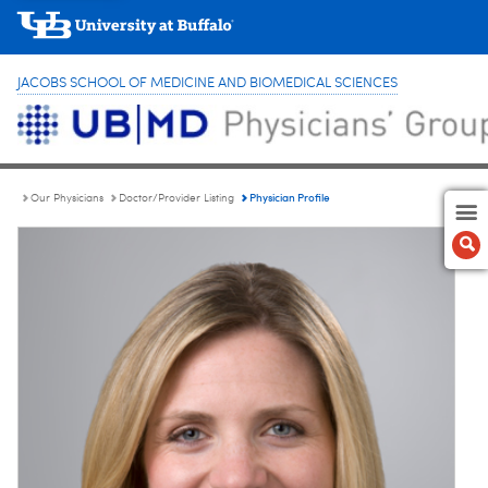
JACOBS SCHOOL OF MEDICINE AND BIOMEDICAL SCIENCES
Physician Profile
Our Physicians
Doctor/Provider Listing