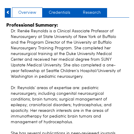
Overview
Credentials
Research
Professional Summary:
Dr. Renée Reynolds is a Clinical Associate Professor of
Neurosurgery at State University of New York at Buffalo
and the Program Director of the University at Buffalo
Neurosurgery Training Program. She completed her
neurosurgical training at the Duke University Medical
Center and received her medical degree from SUNY
Upstate Medical University. She also completed a one-
year fellowship at Seattle Children‘s Hospital/University of
Washington in pediatric neurosurgery.
Dr. Reynolds’ areas of expertise are: pediatric
neurosurgery, including congenital neurosurgical
conditions; brain tumors; surgical management of
epilepsy; craniofacial disorders; hydrocephalus; and
spasticity. Her research interests are in the areas of
immunotherapy for pediatric brain tumors and
management of hydrocephalus.
She has several publications in peer-reviewed journals