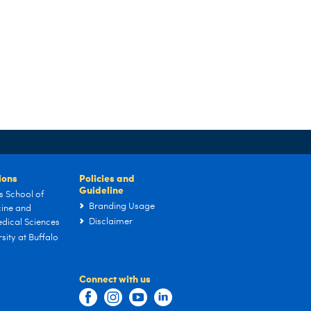
tions
Policies and
Guideline
s School of
Branding Usage
ine and
Disclaimer
dical Sciences
sity at Buffalo
Connect with us