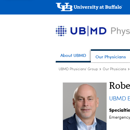
About UBMD
Our Physicians
UBMD Physicians' Group
Our Physicians
Robe
UBMD E
Specialti
Emergency