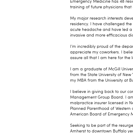
Emergency Medicine has 48 residen
training of future physicians tha
My major research interests deve
residency. I have challenged the
acute headache and have led a cha
invasive and more efficacious d
I’m incredibly proud of the depa
appreciate my coworkers. I belie
assure all that I am here for the 
I am a graduate of McGill Unive
from the State University of New 
my MBA from the University at Bu
I believe in giving back to our
Management Group Board. I am c
malpractice insurer licensed in N
Planned Parenthood of Western 
American Board of Emergency M
Seeking to be part of the resurg
Amherst to downtown Buffalo year