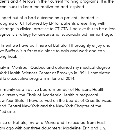
ts and 4 fellows in their current training programs. It is the
t continues to keep me motivated and inspired.
loped out of a bad outcome on a patient I treated in
 dogma of CT followed by LP for patients presenting with
nge in clinical practice to CT CTA. I believe this to be a less
iagnostic strategy for aneurysmal subarachnoid hemorrhage.
rtment we have built here at Buffalo. I thoroughly enjoy and
ve Buffalo is a fantastic place to train and work and can
long haul.
rsity in Montreal, Quebec and obtained my medical degree
York Health Sciences Center at Brooklyn in 1991. I completed
ffalo executive program in June of 2014.
 community as an active board member of Horizons Health
urrently the Chair of Academic Health a reciprocal
ew Your State. I have served on the boards of Crisis Services,
and Central New York and the New York Chapter of the
edicine.
ence of Buffalo, my wife Maria and I relocated from East
s ago with our three daughters: Madeline, Erin and Lily.