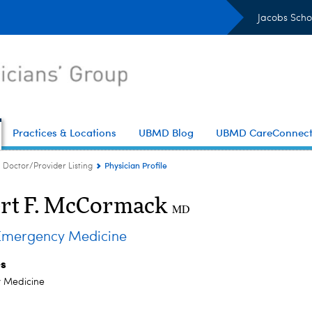
Jacobs Scho
Practices & Locations
UBMD Blog
UBMD CareConnec
Physician Profile
Doctor/Provider Listing
rt F. McCormack
MD
mergency Medicine
es
 Medicine