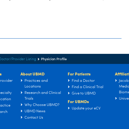
Physician Profile
Doctor/Provider Listing
s
About UBMD
For Patients
Affilia
rovider
Practices and
Find a Doctor
Jacob
Locations
Medic
Find a Clinical Trial
Biome
ecialty
Research and Clinical
Give to UBMD
Trials
Univer
cation
For UBMDs
Why Choose UBMD?
actice
Update your eCV
UBMD News
arch
Contact Us