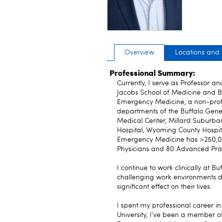
Overview
Locations and
Professional Summary:
Currently, I serve as Professor a
Jacobs School of Medicine and Bi
Emergency Medicine, a non-profit
departments of the Buffalo Gener
Medical Center, Millard Suburba
Hospital, Wyoming County Hospit
Emergency Medicine has >250,000
Physicians and 80 Advanced Prac
I continue to work clinically at 
challenging work environments du
significant effect on their lives.
I spent my professional career in
University, I’ve been a member o