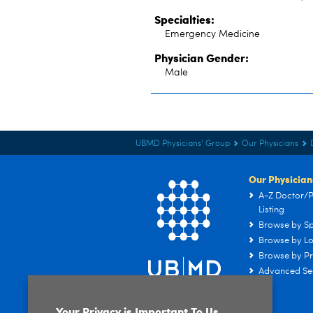
Specialties:
Emergency Medicine
Physician Gender:
Male
UBMD Physicians' Group
Our Physicians
Our Physician
A-Z Doctor/P
Listing
Browse by Sp
Browse by Lo
Browse by Pr
Advanced Se
Your Privacy is Important To Us.