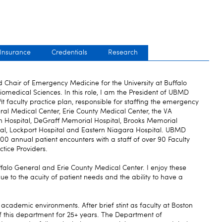
 Insurance
Credentials
Research
nd Chair of Emergency Medicine for the University at Buffalo
omedical Sciences. In this role, I am the President of UBMD
 faculty practice plan, responsible for staffing the emergency
al Medical Center, Erie County Medical Center, the VA
n Hospital, DeGraff Memorial Hospital, Brooks Memorial
al, Lockport Hospital and Eastern Niagara Hospital. UBMD
 annual patient encounters with a staff of over 90 Faculty
tice Providers.
Buffalo General and Erie County Medical Center. I enjoy these
e to the acuity of patient needs and the ability to have a
 academic environments. After brief stint as faculty at Boston
f this department for 25+ years. The Department of