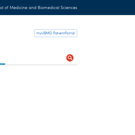
ol of Medicine and Biomedical Sciences
myUBMD PatientPortal
t