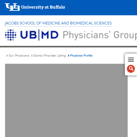
JACOBS SCHOOL OF MEDICINE AND BIOMEDICAL SCIENCES
Physician Profile
Our Physicians
Doctor/Provider Listing