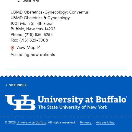
WellCare
UBMD Obstetrics-Gynecology: Conventus
UBMD Obstetrics & Gynecology
1001 Main St, 4th Floor
Buffalo, New York 14203
Phone: (716) 636-8284
Fax: (716) 829-3008
View Map
Accepting new patients
SITE INDEX
© 2026
University at Buffalo
. All rights reserved. |
Privacy
|
Accessibility