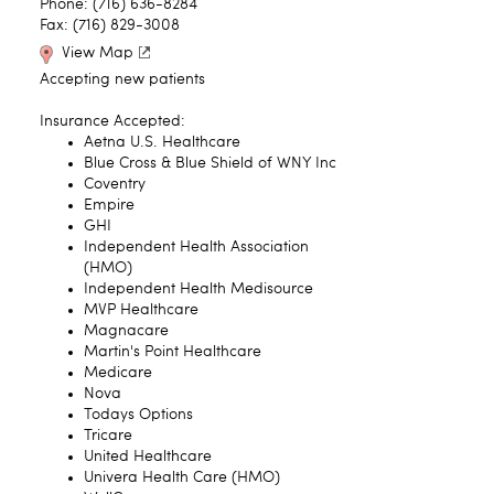
Phone: (716) 636-8284
Fax: (716) 829-3008
View Map
Accepting new patients
Insurance Accepted:
Aetna U.S. Healthcare
Blue Cross & Blue Shield of WNY Inc
Coventry
Empire
GHI
Independent Health Association
(HMO)
Independent Health Medisource
MVP Healthcare
Magnacare
Martin's Point Healthcare
Medicare
Nova
Todays Options
Tricare
United Healthcare
Univera Health Care (HMO)