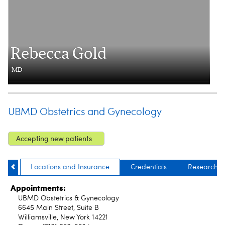
Rebecca Gold
MD
UBMD Obstetrics and Gynecology
Accepting new patients
Locations and Insurance
Credentials
Research
Appointments:
UBMD Obstetrics & Gynecology
6645 Main Street, Suite B
Williamsville, New York 14221