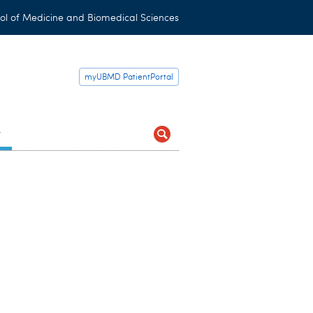
ol of Medicine and Biomedical Sciences
myUBMD PatientPortal
t