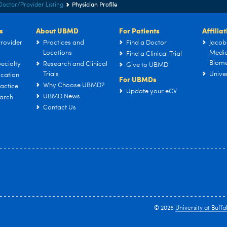
Physician Profile
Doctor/Provider Listing
s
About UBMD
For Patients
Affilia
rovider
Practices and
Find a Doctor
Jacob
Locations
Medic
Find a Clinical Trial
Biome
ecialty
Research and Clinical
Give to UBMD
Trials
Univer
cation
For UBMDs
Why Choose UBMD?
actice
Update your eCV
UBMD News
arch
Contact Us
© 2026
University at Buffa