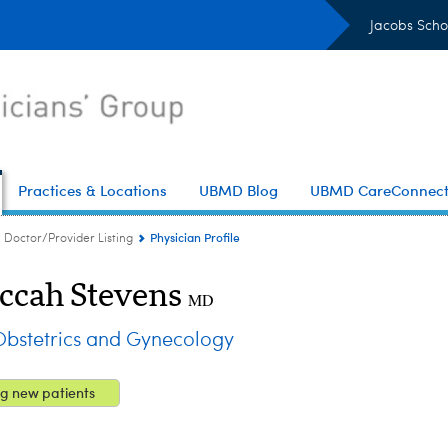
Jacobs Scho
Practices & Locations
UBMD Blog
UBMD CareConnec
Physician Profile
Doctor/Provider Listing
ccah Stevens
MD
stetrics and Gynecology
g new patients