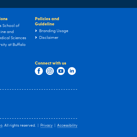
tions
Policies and
Guideline
s School of
Branding Usage
ine and
Disclaimer
dical Sciences
sity at Buffalo
Connect with us
lo
. All rights reserved. |
Privacy
|
Accessibility