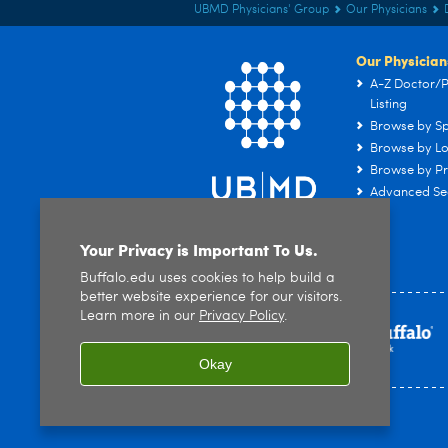
UBMD Physicians' Group
Our Physicians
Our Physician
A-Z Doctor/P
Listing
Browse by Sp
Browse by Lo
Browse by Pr
Advanced Se
Your Privacy is Important To Us.
Buffalo.edu uses cookies to help build a
better website experience for our visitors.
Learn more in our
Privacy Policy
.
Okay