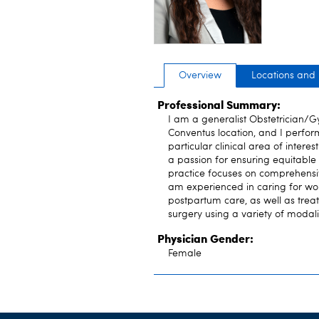
Overview
Locations and
Professional Summary:
I am a generalist Obstetrician/Gy
Conventus location, and I perform
particular clinical area of inter
a passion for ensuring equitable
practice focuses on comprehensi
am experienced in caring for wo
postpartum care, as well as treat
surgery using a variety of modali
Physician Gender:
Female