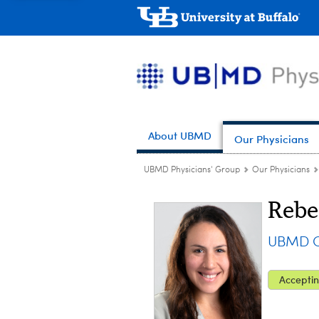
About UBMD
Our Physicians
UBMD Physicians' Group
Our Physicians
Rebe
UBMD Ob
Acceptin