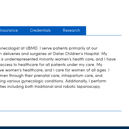
 Insurance
Credentials
Research
necologist at UBMD. I serve patients primarily at our
 deliveries and surgeries at Oishei Children’s Hospital. My
est is underrepresented minority women's health care, and I have
 access to healthcare for all patients under my care. My
ve women's healthcare, and I care for women of all ages. I
men through their prenatal care, intrapartum care, and
ing various gynecologic conditions. Additionally, I perform
ties including both traditional and robotic laparoscopy.