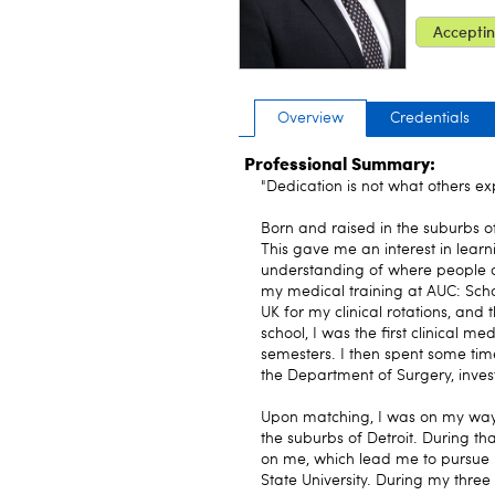
Acceptin
Overview
Credentials
Professional Summary:
"Dedication is not what others exp
Born and raised in the suburbs o
This gave me an interest in learn
understanding of where people 
my medical training at AUC: Scho
UK for my clinical rotations, and
school, I was the first clinical m
semesters. I then spent some tim
the Department of Surgery, invest
Upon matching, I was on my way t
the suburbs of Detroit. During th
on me, which lead me to pursue 
State University. During my three