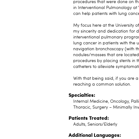
procedures that were done on the
in Interventional Pulmonology at 
can help patients with lung cance
My focus here at the University of
my sincerity and dedication for d
interventional pulmonary program
lung cancer in patients with the 
navigation bronchoscopy (with the
nodules/masses that are located i
procedures by placing stents in 
catheters to alleviate symptomati
With that being said, if you are 
reaching a common solution.
Specialties:
Internal Medicine, Oncology, Pall
Thoracic, Surgery – Minimally In
Patients Treated:
Adults, Seniors/Elderly
Additional Languages: