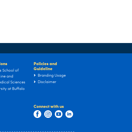
tions
Policies and
Guideline
s School of
Branding Usage
ine and
Disclaimer
dical Sciences
sity at Buffalo
Connect with us