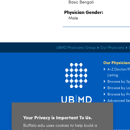
Basic Bengali
Physician Gender:
Male
UBMD Physicians' Group
Our Physicians
Our Physician
A-Z Doctor/P
Listing
Browse by Sp
Browse by Lo
Browse by Pr
Advanced Se
Your Privacy is Important To Us.
Buffalo.edu uses cookies to help build a