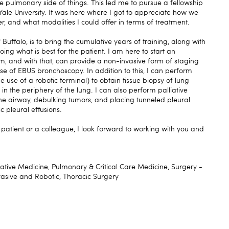
 pulmonary side of things. This led me to pursue a fellowship
Yale University. It was here where I got to appreciate how we
r, and what modalities I could offer in terms of treatment.
 Buffalo, is to bring the cumulative years of training, along with
oing what is best for the patient. I am here to start an
, and with that, can provide a non-invasive form of staging
use of EBUS bronchoscopy. In addition to this, I can perform
 use of a robotic terminal) to obtain tissue biopsy of lung
n the periphery of the lung. I can also perform palliative
the airway, debulking tumors, and placing tunneled pleural
c pleural effusions.
a patient or a colleague, I look forward to working with you and
iative Medicine, Pulmonary & Critical Care Medicine, Surgery -
vasive and Robotic, Thoracic Surgery