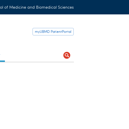
ol of Medicine and Biomedical Sciences
myUBMD PatientPortal
t