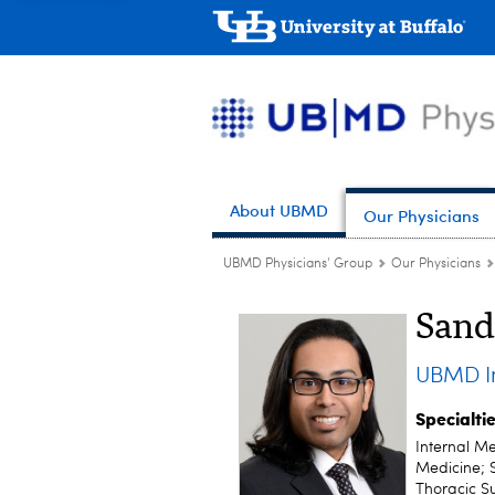
About UBMD
Our Physicians
UBMD Physicians' Group
Our Physicians
Sand
UBMD In
Specialti
Internal Me
Medicine; 
Thoracic S