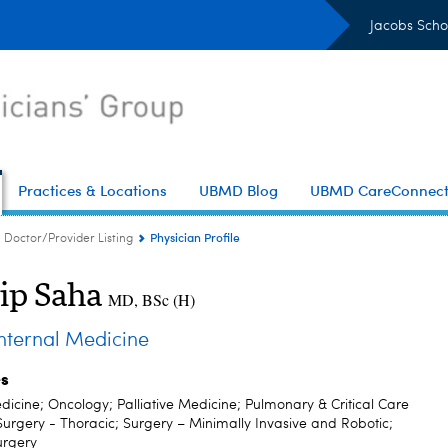
Jacobs Scho
Practices & Locations
UBMD Blog
UBMD CareConnec
Physician Profile
Doctor/Provider Listing
ip Saha
MD, BSc (H)
ternal Medicine
es
dicine; Oncology; Palliative Medicine; Pulmonary & Critical Care
Surgery - Thoracic; Surgery – Minimally Invasive and Robotic;
urgery