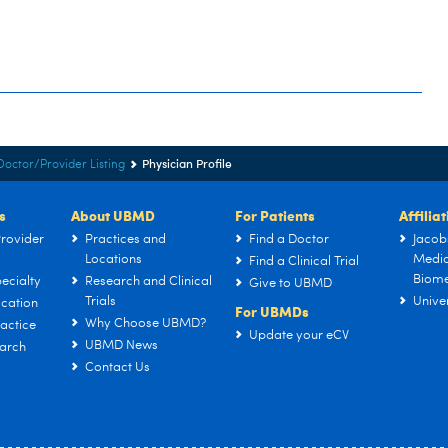
Physician Profile
Doctor/Provider Listing
s
About UBMD
For Patients
Affilia
rovider
Practices and
Find a Doctor
Jacob
Locations
Medic
Find a Clinical Trial
Biome
ecialty
Research and Clinical
Give to UBMD
Trials
Univer
cation
For UBMDs
Why Choose UBMD?
actice
Update your eCV
UBMD News
arch
Contact Us