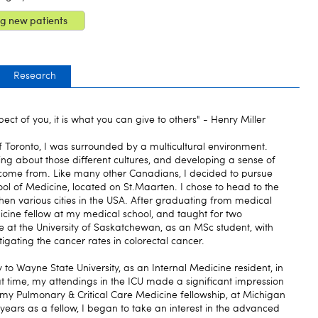
g new patients
Research
ect of you, it is what you can give to others" - Henry Miller
f Toronto, I was surrounded by a multicultural environment.
ing about those different cultures, and developing a sense of
come from. Like many other Canadians, I decided to pursue
ol of Medicine, located on St.Maarten. I chose to head to the
 then various cities in the USA. After graduating from medical
edicine fellow at my medical school, and taught for two
e at the University of Saskatchewan, as an MSc student, with
igating the cancer rates in colorectal cancer.
o Wayne State University, as an Internal Medicine resident, in
at time, my attendings in the ICU made a significant impression
my Pulmonary & Critical Care Medicine fellowship, at Michigan
 years as a fellow, I began to take an interest in the advanced