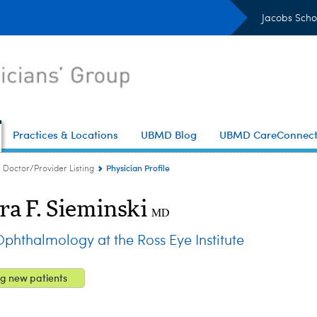
Jacobs Scho
Practices & Locations
UBMD Blog
UBMD CareConnec
Physician Profile
Doctor/Provider Listing
ra F. Sieminski
MD
hthalmology at the Ross Eye Institute
g new patients