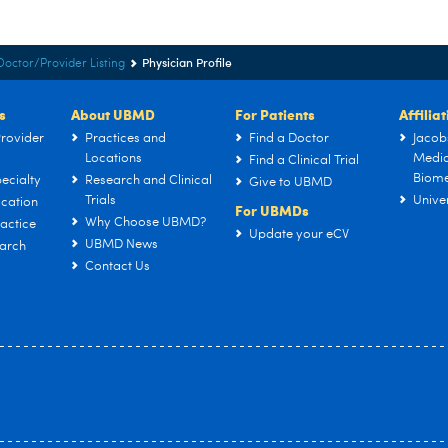
Physician Profile
Doctor/Provider Listing
s
About UBMD
For Patients
Affilia
rovider
Practices and
Find a Doctor
Jacob
Locations
Medic
Find a Clinical Trial
Biome
ecialty
Research and Clinical
Give to UBMD
Trials
Univer
cation
For UBMDs
Why Choose UBMD?
actice
Update your eCV
UBMD News
arch
Contact Us