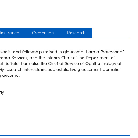
 Insurance
Credentials
Research
logist and fellowship trained in glaucoma. I am a Professor of
coma Services, and the Interim Chair of the Department of
at Buffalo. I am also the Chief of Service of Ophthalmology at
My research interests include exfoliative glaucoma, traumatic
 glaucoma.
rly