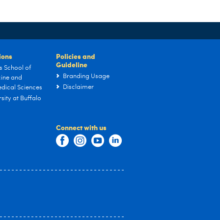
tions
Policies and
Guideline
s School of
Branding Usage
ine and
Disclaimer
dical Sciences
sity at Buffalo
Connect with us