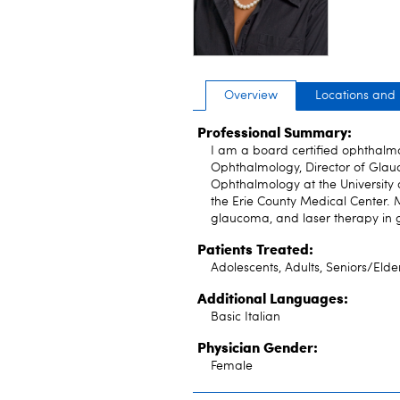
Overview
Locations and
Professional Summary:
I am a board certified ophthalmo
Ophthalmology, Director of Glau
Ophthalmology at the University 
the Erie County Medical Center. 
glaucoma, and laser therapy in
Patients Treated:
Adolescents, Adults, Seniors/Elde
Additional Languages:
Basic Italian
Physician Gender:
Female