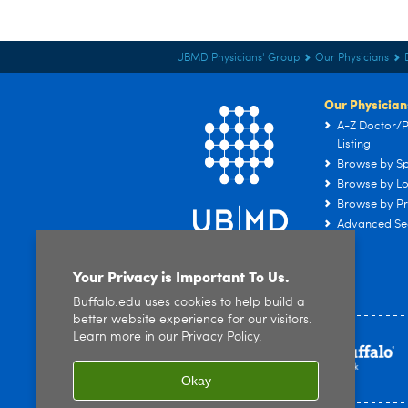
UBMD Physicians' Group
Our Physicians
Our Physician
A-Z Doctor/P
Listing
Browse by Sp
Browse by Lo
Browse by Pr
Advanced Se
Your Privacy is Important To Us.
Buffalo.edu uses cookies to help build a
better website experience for our visitors.
Learn more in our
Privacy Policy
.
Okay