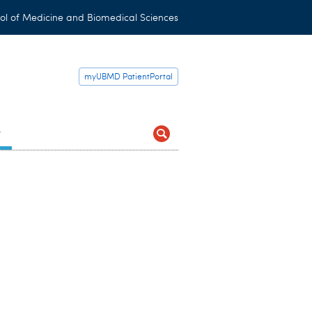
ol of Medicine and Biomedical Sciences
myUBMD PatientPortal
t