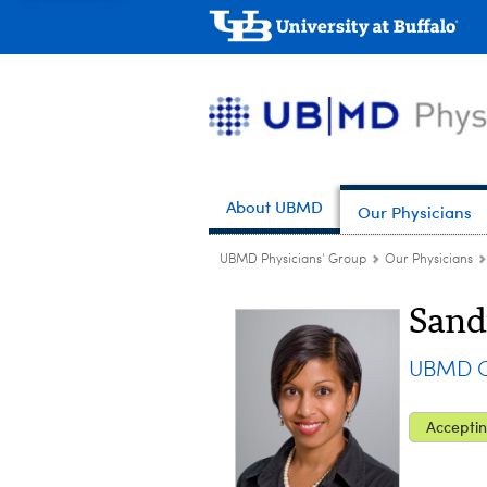
About UBMD
Our Physicians
UBMD Physicians' Group
Our Physicians
Sand
UBMD Op
Acceptin