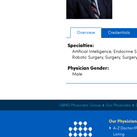
Overview
Credentials
Specialties:
Artificial Intelligence, Endocrine
Robotic Surgery, Surgery, Surger
Physician Gender:
Male
UBMD Physicians' Group
Our Physicians
Our Physician
A-Z Doctor/P
Listing