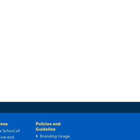
tions
Policies and
Guideline
s School of
Branding Usage
ine and