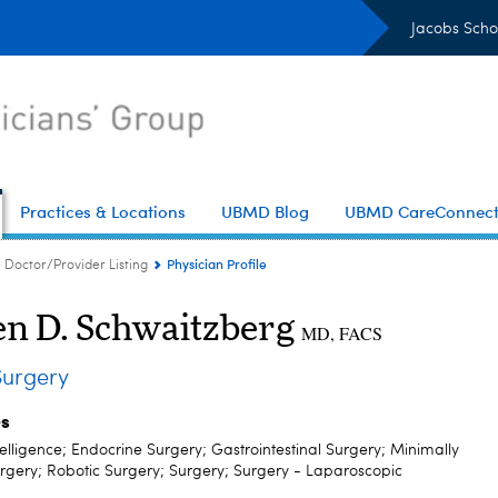
Jacobs Scho
Practices & Locations
UBMD Blog
UBMD CareConnec
Physician Profile
Doctor/Provider Listing
en D. Schwaitzberg
MD, FACS
urgery
es
Intelligence; Endocrine Surgery; Gastrointestinal Surgery; Minimally
urgery; Robotic Surgery; Surgery; Surgery - Laparoscopic