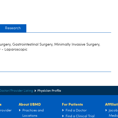
Research
 Surgery, Gastrointestinal Surgery, Minimally Invasive Surgery,
y - Laparoscopic
Physician Profile
Doctor/Provider Listing
s
About UBMD
For Patients
Affilia
rovider
Practices and
Find a Doctor
Jacob
Locations
Medic
Find a Clinical Trial