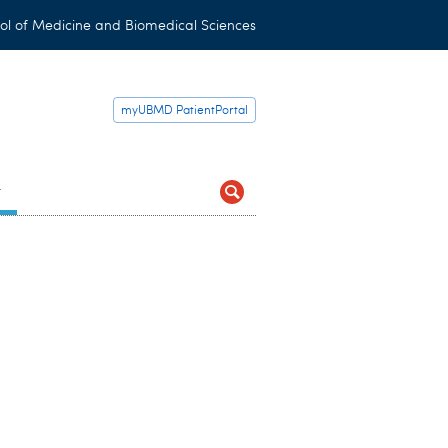
ol of Medicine and Biomedical Sciences
myUBMD PatientPortal
t