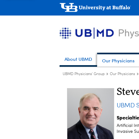
About UBMD
Our Physicians
UBMD Physicians' Group
Our Physicians
Stev
UBMD S
Specialti
Artificial 
Invasive S