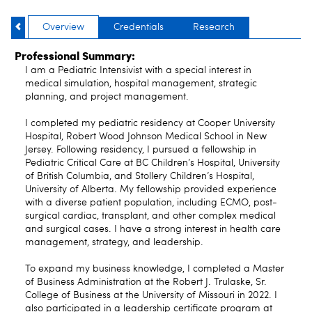
Overview
Credentials
Research
Professional Summary:
I am a Pediatric Intensivist with a special interest in
medical simulation, hospital management, strategic
planning, and project management.
I completed my pediatric residency at Cooper University
Hospital, Robert Wood Johnson Medical School in New
Jersey. Following residency, I pursued a fellowship in
Pediatric Critical Care at BC Children’s Hospital, University
of British Columbia, and Stollery Children’s Hospital,
University of Alberta. My fellowship provided experience
with a diverse patient population, including ECMO, post-
surgical cardiac, transplant, and other complex medical
and surgical cases. I have a strong interest in health care
management, strategy, and leadership.
To expand my business knowledge, I completed a Master
of Business Administration at the Robert J. Trulaske, Sr.
College of Business at the University of Missouri in 2022. I
also participated in a leadership certificate program at