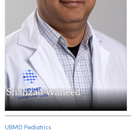
Shahzad Waheed
UBMD Pediatrics