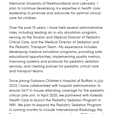
Memorial University of Newfoundland and Labrador. I
plan to continue developing my expertise in health care
leadership to promote and advocate for optimal clinical
care for children.
Over the past 15 years, I have held several administrative
roles, including leading an in-situ simulation program,
serving as the Division and Medical Director of Pediatric
Critical Care, and the Medical Director of Sedation and
the Pediatric Transport Team. My experience includes
developing medical simulation programs, providing safe
educational opportunities, implementing quality metrics,
improving systems and protocols for pediatric sedation
services, and creating policies for pediatric critical care
and transport teams.
Since joining Golisano Children’s Hospital of Buffalo in July
2023, I have collaborated with hospital administration to
ensure 24/7 in-house attending coverage for the pediatric
critical care unit. In April 2025, we partnered with Kaleida
Health Care to launch the Pediatric Sedation Program in
MRI. We plan to expand the Pediatric Sedation Program
in coming months to include Interventional Radiology, the