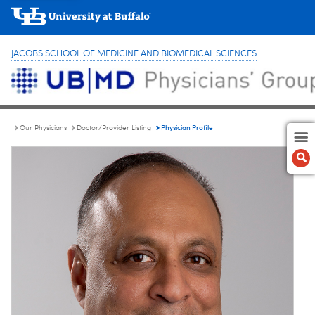
JACOBS SCHOOL OF MEDICINE AND BIOMEDICAL SCIENCES
Physician Profile
Our Physicians
Doctor/Provider Listing