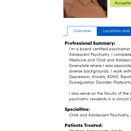
Acceptin
Overview
Locations and
Professional Summary:
I'm a board certified psychiatris
Adolescent Psychiatry. I complete
Medicine and Child and Adolescen
Downstate where I was appointe
diverse backgrounds. I work with 
Depression, Anxiety, ADHD, Bipol
Dysregulation Disorder, Postpar
I also serve on the faculty of the
psychiatric residents in a clinical 
Specialties:
Child and Adolescent Psychiatry,
Patients Treated: