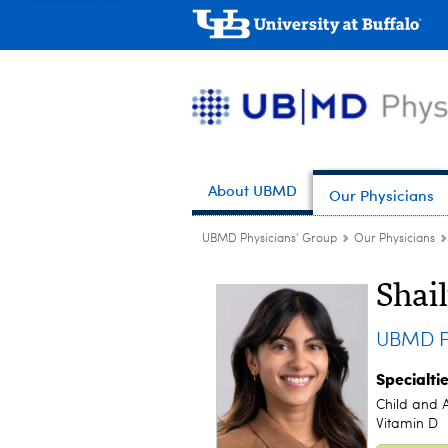
About UBMD
Our Physicians
UBMD Physicians' Group
Our Physicians
Shai
UBMD P
Specialti
Child and 
Vitamin D