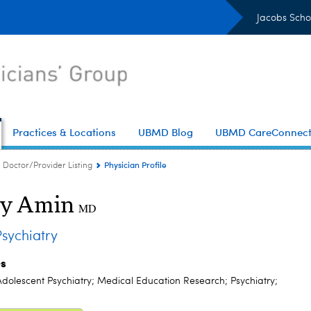
Jacobs Scho
Practices & Locations
UBMD Blog
UBMD CareConnec
Physician Profile
Doctor/Provider Listing
ly Amin
MD
sychiatry
es
Adolescent Psychiatry; Medical Education Research; Psychiatry;