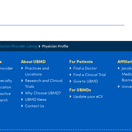
Physician Profile
Doctor/Provider Listing
s
About UBMD
For Patients
Affilia
rovider
Practices and
Find a Doctor
Jacob
Locations
Medic
Find a Clinical Trial
Biome
ecialty
Research and Clinical
Give to UBMD
Trials
Univer
cation
For UBMDs
Why Choose UBMD?
actice
Update your eCV
UBMD News
arch
Contact Us