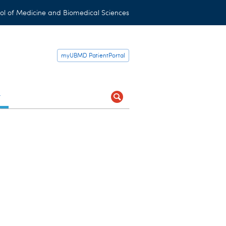
ol of Medicine and Biomedical Sciences
myUBMD PatientPortal
t