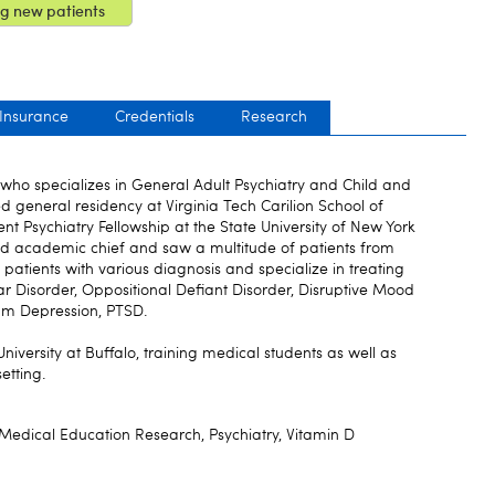
g new patients
 Insurance
Credentials
Research
t who specializes in General Adult Psychiatry and Child and
d general residency at Virginia Tech Carilion School of
t Psychiatry Fellowship at the State University of New York
d academic chief and saw a multitude of patients from
patients with various diagnosis and specialize in treating
ar Disorder, Oppositional Defiant Disorder, Disruptive Mood
tum Depression, PTSD.
 University at Buffalo, training medical students as well as
setting.
 Medical Education Research, Psychiatry, Vitamin D