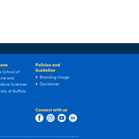
tions
Policies and
Guideline
s School of
Branding Usage
ine and
Disclaimer
dical Sciences
sity at Buffalo
Connect with us