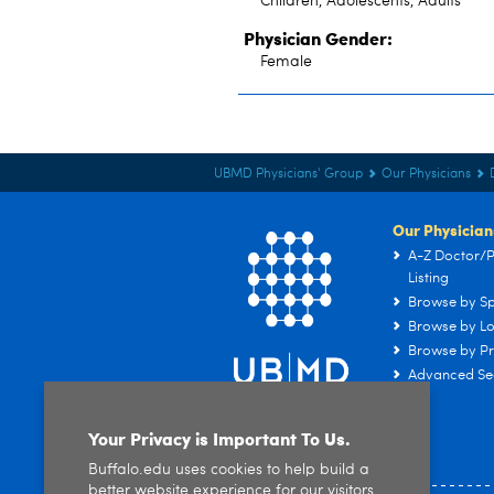
Children, Adolescents, Adults
Physician Gender:
Female
UBMD Physicians' Group
Our Physicians
Our Physician
A-Z Doctor/P
Listing
Browse by Sp
Browse by Lo
Browse by Pr
Advanced Se
Your Privacy is Important To Us.
Buffalo.edu uses cookies to help build a
better website experience for our visitors.