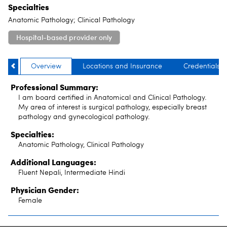
Specialties
Anatomic Pathology; Clinical Pathology
Hospital-based provider only
Overview
Locations and Insurance
Credentials
Professional Summary:
I am board certified in Anatomical and Clinical Pathology.
My area of interest is surgical pathology, especially breast
pathology and gynecological pathology.
Specialties:
Anatomic Pathology, Clinical Pathology
Additional Languages:
Fluent Nepali, Intermediate Hindi
Physician Gender:
Female