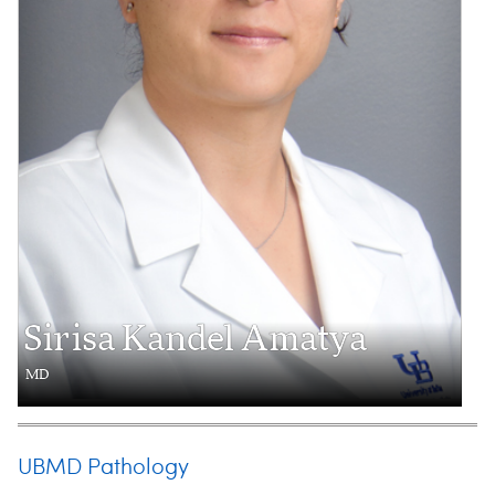
Sirisa Kandel Amatya
MD
UBMD Pathology