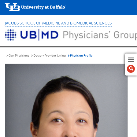
JACOBS SCHOOL OF MEDICINE AND BIOMEDICAL SCIENCES
Physician Profile
Our Physicians
Doctor/Provider Listing