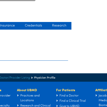
 Insurance
Credentials
Research
Physician Profile
Doctor/Provider Listing
s
About UBMD
For Patients
Affilia
rovider
Practices and
Find a Doctor
Jacob
Locations
Medic
Find a Clinical Trial
Biome
ecialty
Research and Clinical
Give to UBMD