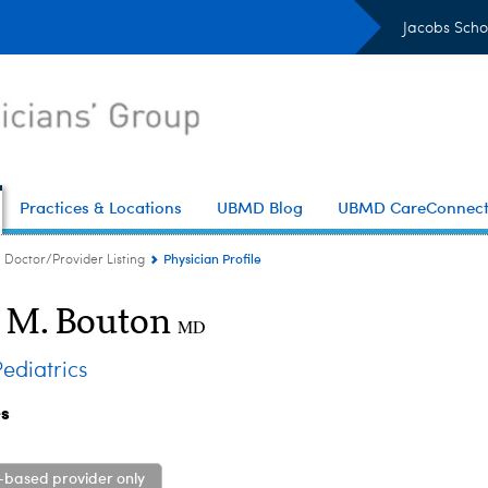
Jacobs Scho
Practices & Locations
UBMD Blog
UBMD CareConnec
Physician Profile
Doctor/Provider Listing
t M. Bouton
MD
diatrics
es
-based provider only