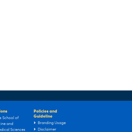
tions
Policies and
Guideline
s School of
Branding Usage
ine and
Disclaimer
dical Sciences