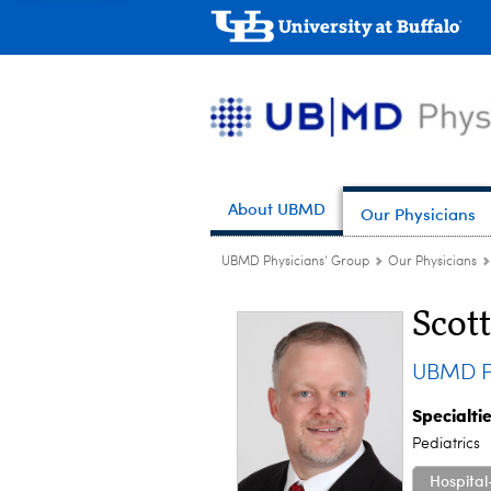
About UBMD
Our Physicians
UBMD Physicians' Group
Our Physicians
Scot
UBMD Pe
Specialti
Pediatrics
Hospital