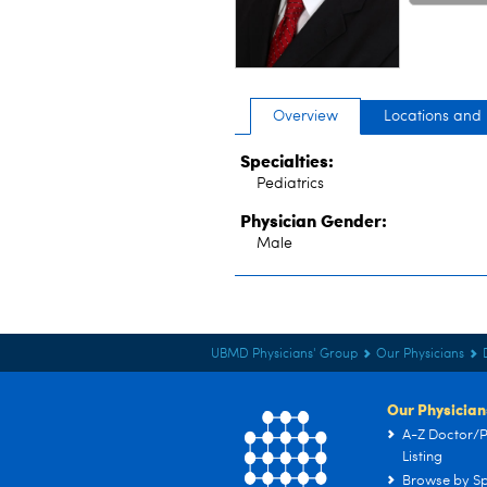
Overview
Locations and
Specialties:
Pediatrics
Physician Gender:
Male
UBMD Physicians' Group
Our Physicians
Our Physician
A-Z Doctor/P
Listing
Browse by Sp