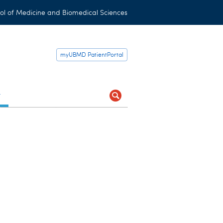
ol of Medicine and Biomedical Sciences
myUBMD PatientPortal
t