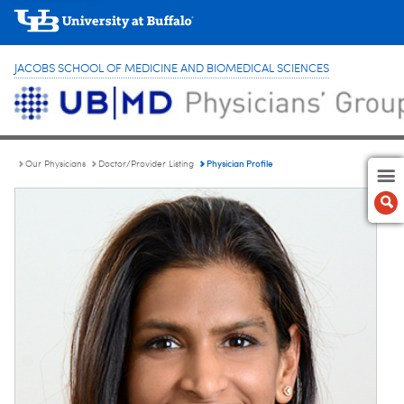
JACOBS SCHOOL OF MEDICINE AND BIOMEDICAL SCIENCES
Physician Profile
Our Physicians
Doctor/Provider Listing