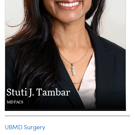
Stuti J. Tambar
MD FACS
UBMD Surgery