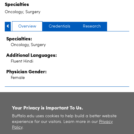
Specialties
Oncology; Surgery
Overview
Credentials
Research
Specialties:
Oncology, Surgery
Additional Languages:
Fluent Hindi
Physician Gender:
Female
SITE INDEX
Your Privacy is Important To Us.
Buffalo.edu uses cookies to help build a better website
experience for our visitors. Learn more in our
Privacy
Policy
.