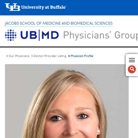
JACOBS SCHOOL OF MEDICINE AND BIOMEDICAL SCIENCES
Physician Profile
Our Physicians
Doctor/Provider Listing