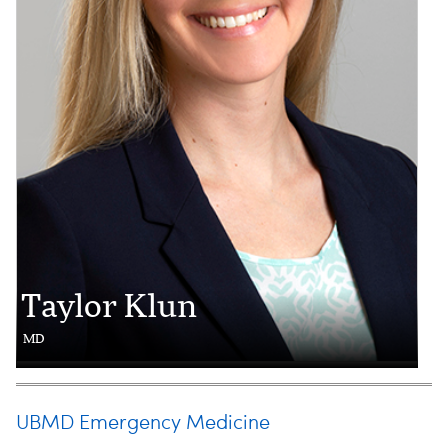
Taylor Klun
MD
UBMD Emergency Medicine