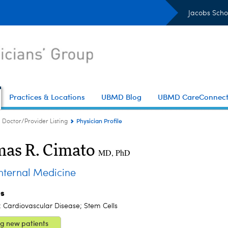
Jacobs Scho
Practices & Locations
UBMD Blog
UBMD CareConnec
Physician Profile
Doctor/Provider Listing
as R. Cimato
MD, PhD
ternal Medicine
es
; Cardiovascular Disease; Stem Cells
g new patients