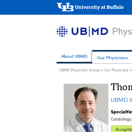
About UBMD
Our Physicians
UBMD Physicians' Group
Our Physicians
Thom
UBMD In
Specialti
Cardiology
Acceptin