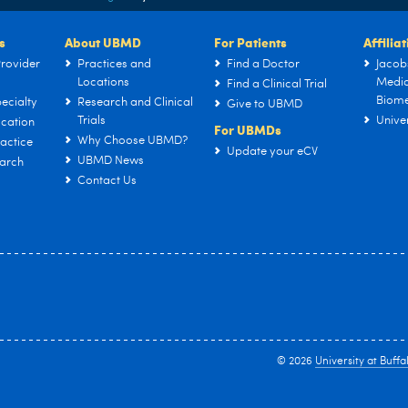
s
About UBMD
For Patients
Affilia
rovider
Practices and
Find a Doctor
Jacob
Locations
Medic
Find a Clinical Trial
Biome
ecialty
Research and Clinical
Give to UBMD
Trials
Univer
cation
For UBMDs
Why Choose UBMD?
actice
Update your eCV
UBMD News
arch
Contact Us
© 2026
University at Buffa