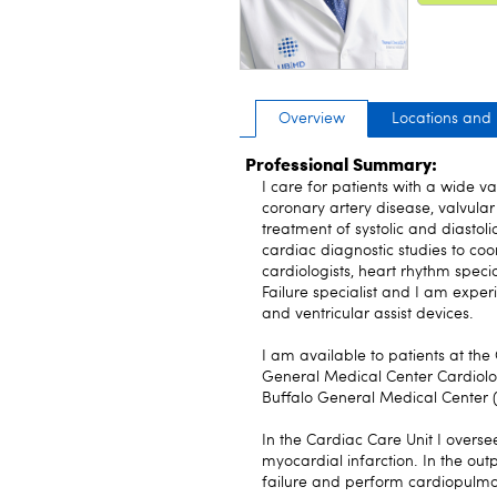
Overview
Locations and
Professional Summary:
I care for patients with a wide va
coronary artery disease, valvular
treatment of systolic and diastoli
cardiac diagnostic studies to coo
cardiologists, heart rhythm spec
Failure specialist and I am exper
and ventricular assist devices.
I am available to patients at the
General Medical Center Cardiology
Buffalo General Medical Center
In the Cardiac Care Unit I overse
myocardial infarction. In the ou
failure and perform cardiopulmon