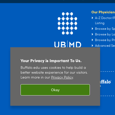
Our Physician
A-Z Doctor/P
Listing
Browse by Sp
Browse by Lo
Browse by Pr
Advanced Se
Your Privacy is Important To Us.
Buffalo.edu uses cookies to help build a
better website experience for our visitors.
Learn more in our
Privacy Policy
.
Okay