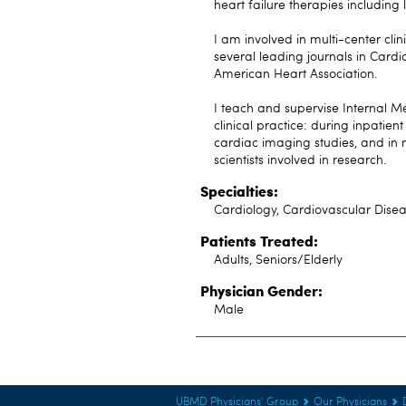
heart failure therapies including 
I am involved in multi-center clin
several leading journals in Card
American Heart Association.
I teach and supervise Internal Me
clinical practice: during inpatien
cardiac imaging studies, and in 
scientists involved in research.
Specialties:
Cardiology, Cardiovascular Disea
Patients Treated:
Adults, Seniors/Elderly
Physician Gender:
Male
UBMD Physicians' Group
Our Physicians