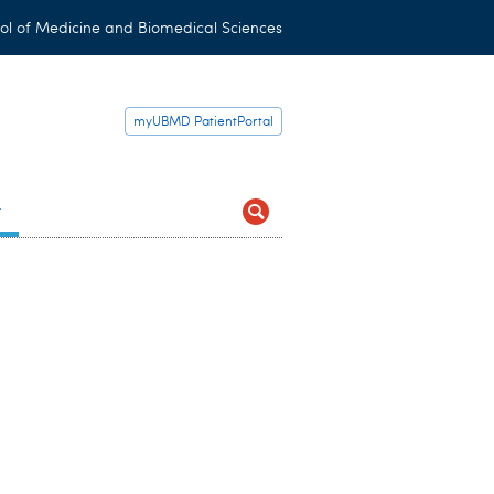
ol of Medicine and Biomedical Sciences
myUBMD PatientPortal
t