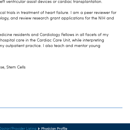
left ventricular assist devices or cardiac transplantation.
ical trials in treatment of heart failure. I am a peer reviewer for
iology, and review research grant applications for the NIH and
dicine residents and Cardiology Fellows in all facets of my
t hospital care in the Cardiac Care Unit, while interpreting
my outpatient practice. I also teach and mentor young
se, Stem Cells
Physician Profile
Doctor/Provider Listing