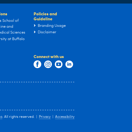
tions
Policies and
Guideline
s School of
Branding Usage
ine and
Disclaimer
dical Sciences
sity at Buffalo
Connect with us
lo
. All rights reserved. |
Privacy
|
Accessibility