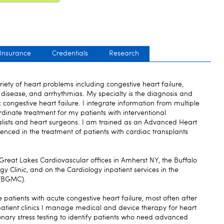
 Insurance
Credentials
Research
riety of heart problems including congestive heart failure,
 disease, and arrhythmias. My specialty is the diagnosis and
c congestive heart failure. I integrate information from multiple
rdinate treatment for my patients with interventional
ialists and heart surgeons. I am trained as an Advanced Heart
ienced in the treatment of patients with cardiac transplants
 Great Lakes Cardiovascular offices in Amherst NY, the Buffalo
 Clinic, and on the Cardiology inpatient services in the
 (BGMC).
e patients with acute congestive heart failure, most often after
tpatient clinics I manage medical and device therapy for heart
ary stress testing to identify patients who need advanced